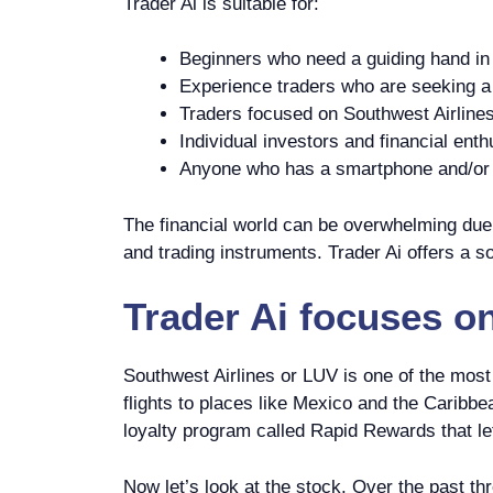
Trader Ai is suitable for:
Beginners who need a guiding hand in 
Experience traders who are seeking a p
Traders focused on Southwest Airlines
Individual investors and financial enth
Anyone who has a smartphone and/or c
The financial world can be overwhelming due t
and trading instruments. Trader Ai offers a so
Trader Ai
focuses o
Southwest Airlines or LUV is one of the most
flights to places like Mexico and the Caribb
loyalty program called Rapid Rewards that let
Now let’s look at the stock. Over the past t