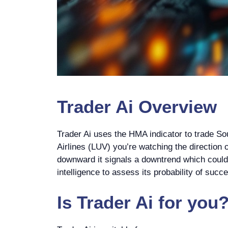
Trader Ai
Overview
Trader Ai uses the HMA indicator to trade S
Airlines (LUV) you’re watching the direction of
downward it signals a downtrend which could be
intelligence to assess its probability of suc
Is
Trader Ai
for you