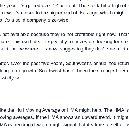
he year, it’s gained over 12 percent. The stock hit a high of
 now, it’s closer to the higher end of its range, which might
o it’s a solid company size-wise.
s not available because they’re not profitable right now. Thei
are. This isn’t ideal, especially for investors looking for s
s a bit below where it is now, suggesting they don’t see a lot 
er. Over the past five years, Southwest’s annualized return
for long-term growth, Southwest hasn’t been the strongest perf
 wildly so.
r like the Hull Moving Average or HMA might help. The HMA i
oving averages. If the HMA shows an upward trend, it might 
MA is trending down, it might signal that it’s time to sell or 