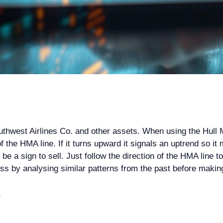
outhwest Airlines Co. and other assets. When using the Hul
 the HMA line. If it turns upward it signals an uptrend so it m
 a sign to sell. Just follow the direction of the HMA line to 
cess by analysing similar patterns from the past before makin
?