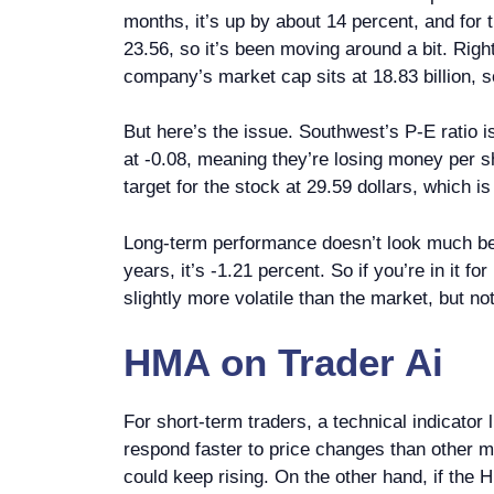
months, it’s up by about 14 percent, and for t
23.56, so it’s been moving around a bit. Right
company’s market cap sits at 18.83 billion, s
But here’s the issue. Southwest’s P-E ratio i
at -0.08, meaning they’re losing money per sh
target for the stock at 29.59 dollars, which i
Long-term performance doesn’t look much bett
years, it’s -1.21 percent. So if you’re in it 
slightly more volatile than the market, but not
HMA
on
Trader Ai
For short-term traders, a technical indicato
respond faster to price changes than other m
could keep rising. On the other hand, if the H