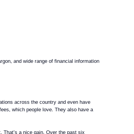
rgon, and wide range of financial information
inations across the country and even have
 fees, which people love. They also have a
 That’s a nice gain. Over the past six