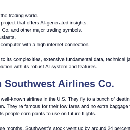
the trading world.
roject that offers AI-generated insights.
 Co. and other major trading symbols.
usiasts.
omputer with a high internet connection.
o its complexities, extensive fundamental data, technical ja
lution with its robust AI system and features.
n
Southwest Airlines Co.
 well-known airlines in the U.S. They fly to a bunch of dest
ean. They’re famous for their low fares and no extra baggage
s people earn points to use on future flights.
hree months, Southwest’s stock went up by around 24 percent.