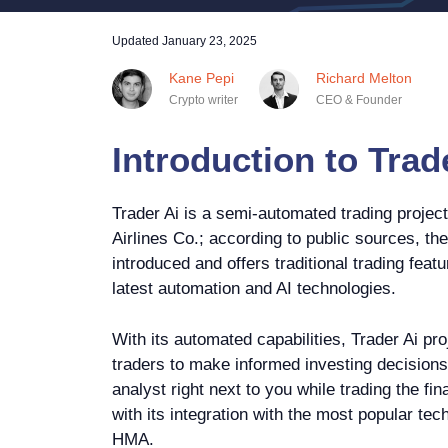
Updated
January 23, 2025
Kane Pepi
Richard Melton
Crypto writer
CEO & Founder
Introduction to Trad
Trader Ai is a semi-automated trading projec
Airlines Co.; according to public sources, th
introduced and offers traditional trading fea
latest automation and AI technologies.
With its automated capabilities, Trader Ai p
traders to make informed investing decisions.
analyst right next to you while trading the fi
with its integration with the most popular tech
HMA.