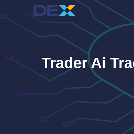
Skip
to
content
Trader Ai Tr