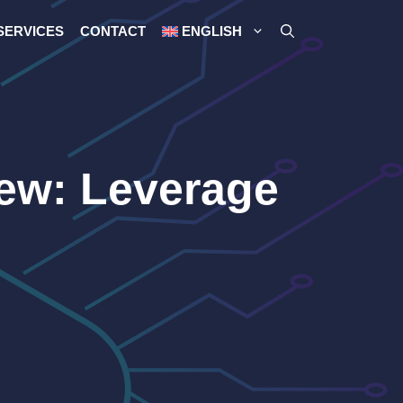
SERVICES
CONTACT
ENGLISH
iew: Leverage