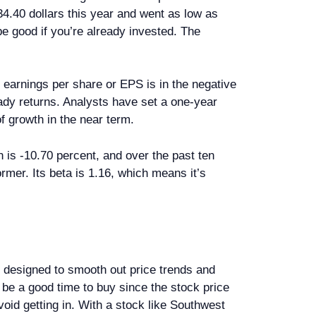
 34.40 dollars this year and went as low as
 be good if you’re already invested. The
r earnings per share or EPS is in the negative
teady returns. Analysts have set a one-year
of growth in the near term.
 is -10.70 percent, and over the past ten
ormer. Its beta is 1.16, which means it’s
s designed to smooth out price trends and
be a good time to buy since the stock price
avoid getting in. With a stock like Southwest