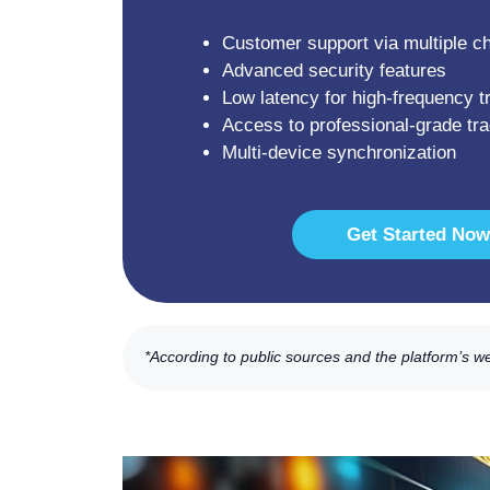
Customer support via multiple c
Advanced security features
Low latency for high-frequency t
Access to professional-grade tra
Multi-device synchronization
Get Started Now
*According to public sources and the platform’s w