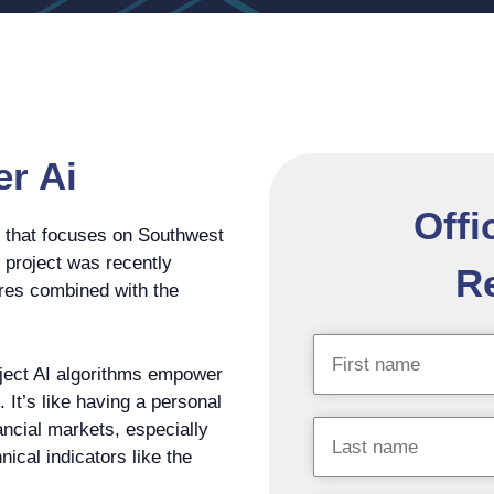
er Ai
Offi
t that focuses on Southwest
e project was recently
Re
tures combined with the
roject AI algorithms empower
 It’s like having a personal
nancial markets, especially
nical indicators like the