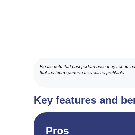
Please note that past performance may not be indic
that the future performance will be profitable.
Key features and ben
Pros