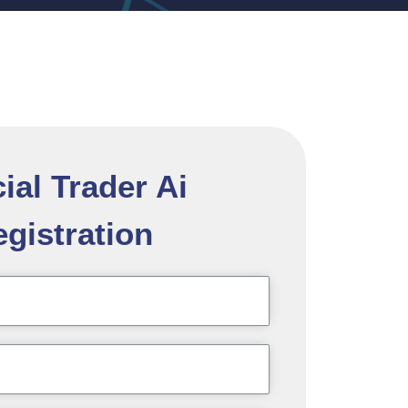
cial Trader Ai
gistration