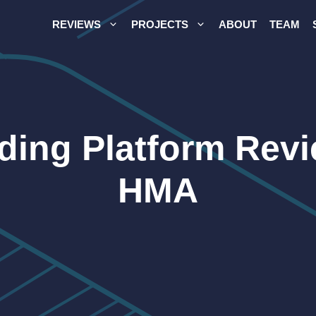
REVIEWS
PROJECTS
ABOUT
TEAM
ading Platform Rev
HMA