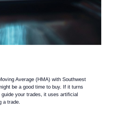
l Moving Average (HMA) with Southwest
ight be a good time to buy. If it turns
guide your trades, it uses artificial
g a trade.