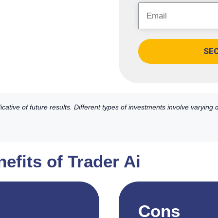
SE
ative of future results. Different types of investments involve varying
efits of Trader Ai
Cons