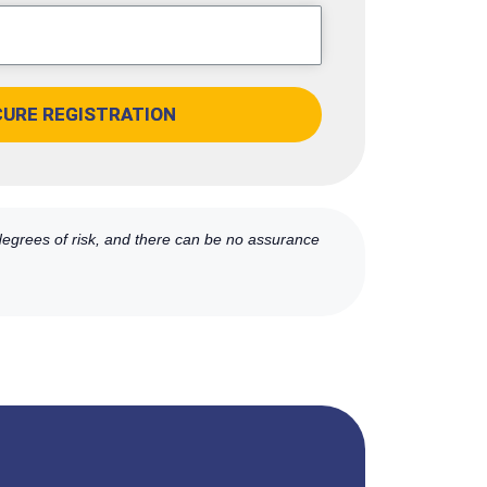
CURE REGISTRATION
 degrees of risk, and there can be no assurance