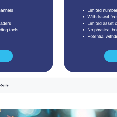
hannels
Limited number
Withdrawal fee
raders
Limited asset 
ding tools
No physical br
Potential with
ebsite