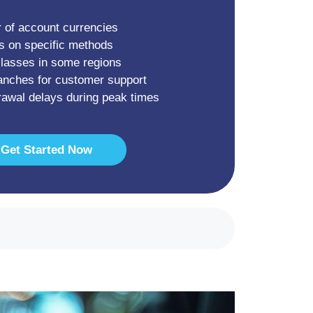
 of account currencies
s on specific methods
classes in some regions
anches for customer support
drawal delays during peak times
Get Started Now