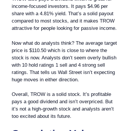
income-focused investors. It pays $4.96 per
share with a 4.81% yield. That’s a solid payout
compared to most stocks, and it makes TROW
attractive for people looking for passive income.
Now what do analysts think? The average target
price is $110.50 which is close to where the
stock is now. Analysts don’t seem overly bullish
with 10 hold ratings 1 sell and 4 strong sell
ratings. That tells us Wall Street isn’t expecting
huge moves in either direction.
Overall, TROW is a solid stock. It’s profitable
pays a good dividend and isn’t overpriced. But
it’s not a high-growth stock and analysts aren’t
too excited about its future.