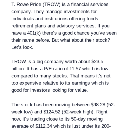
T. Rowe Price (TROW) is a financial services
company. They manage investments for
individuals and institutions offering funds
retirement plans and advisory services. If you
have a 401(k) there’s a good chance you’ve seen
their name before. But what about their stock?
Let’s look.
TROW is a big company worth about $23.5
billion. It has a P/E ratio of 11.57 which is low
compared to many stocks. That means it’s not
too expensive relative to its earnings which is
good for investors looking for value.
The stock has been moving between $98.28 (52-
week low) and $124.52 (52-week high). Right
now, it’s trading close to its 50-day moving
average of $112.34 which is just under its 200-