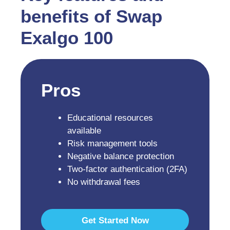
benefits of Swap
Exalgo 100
Pros
Educational resources
available
Risk management tools
Negative balance protection
Two-factor authentication (2FA)
No withdrawal fees
Get Started Now