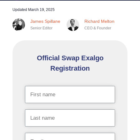
Updated
March 19, 2025
James Spillane
Richard Melton
Senior Editor
CEO & Founder
Official Swap Exalgo
Registration