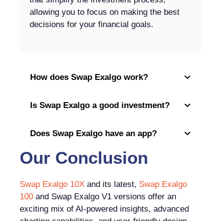
allowing you to focus on making the best
decisions for your financial goals.
How does Swap Exalgo work?
Is Swap Exalgo a good investment?
Does Swap Exalgo have an app?
Our Conclusion
Swap Exalgo 10X
and its latest,
Swap Exalgo
100
and Swap Exalgo V1 versions offer an
exciting mix of AI-powered insights, advanced