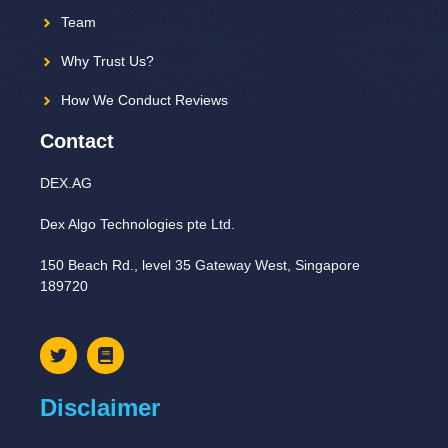
Team
Why Trust Us?
How We Conduct Reviews
Contact
DEX.AG
Dex Algo Technologies pte Ltd.
150 Beach Rd., level 35 Gateway West, Singapore
189720
Disclaimer