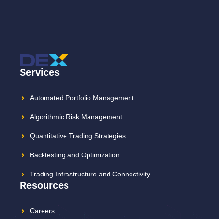
Services
Automated Portfolio Management
Algorithmic Risk Management
Quantitative Trading Strategies
Backtesting and Optimization
Trading Infrastructure and Connectivity
Resources
Careers