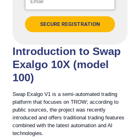
SECURE REGISTRATION
Introduction to Swap
Exalgo 10X (model
100)
Swap Exalgo V1 is a semi-automated trading
platform that focuses on TROW; according to
public sources, the project was recently
introduced and offers traditional trading features
combined with the latest automation and AI
technologies.