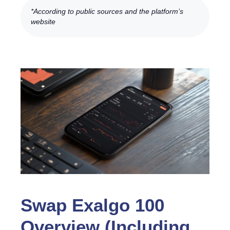
*According to public sources and the platform’s
website
Swap Exalgo 100
Overview (Including