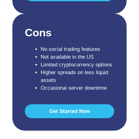
Cons
No social trading features
Not available in the US
Limited cryptocurrency options
Higher spreads on less liquid
assets
Occasional server downtime
Get Started Now