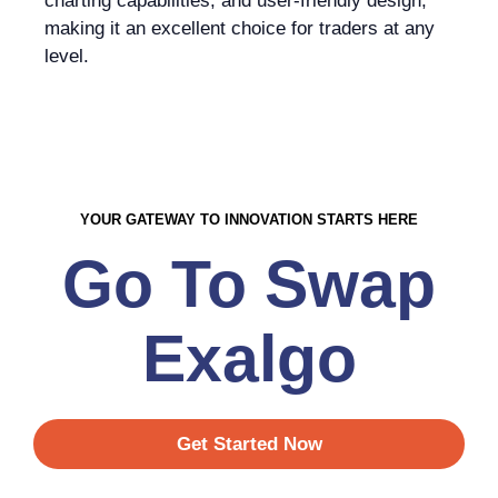
charting capabilities, and user-friendly design,
making it an excellent choice for traders at any
level.
YOUR GATEWAY TO INNOVATION STARTS HERE
Go To Swap
Exalgo
Get Started Now