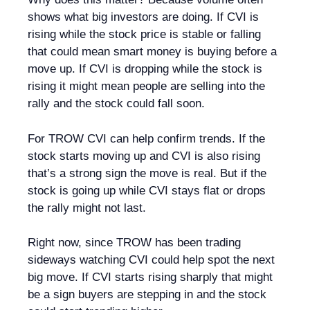
shows what big investors are doing. If CVI is
rising while the stock price is stable or falling
that could mean smart money is buying before a
move up. If CVI is dropping while the stock is
rising it might mean people are selling into the
rally and the stock could fall soon.
For TROW CVI can help confirm trends. If the
stock starts moving up and CVI is also rising
that’s a strong sign the move is real. But if the
stock is going up while CVI stays flat or drops
the rally might not last.
Right now, since TROW has been trading
sideways watching CVI could help spot the next
big move. If CVI starts rising sharply that might
be a sign buyers are stepping in and the stock