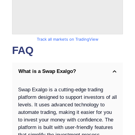
Track all markets on TradingView
FAQ
What is a Swap Exalgo?
Swap Exalgo is a cutting-edge trading
platform designed to support investors of all
levels. It uses advanced technology to
automate trading, making it easier for you
to invest your money with confidence. The
platform is built with user-friendly features
that simplify the investment process,