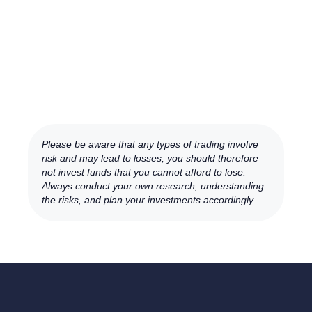
Please be aware that any types of trading involve
risk and may lead to losses, you should therefore
not invest funds that you cannot afford to lose.
Always conduct your own research, understanding
the risks, and plan your investments accordingly.