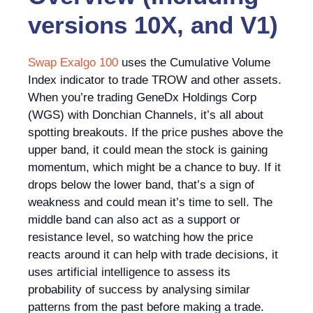
versions 10X, and V1)
Swap Exalgo 100
uses the Cumulative Volume
Index indicator to trade TROW and other assets.
When you’re trading GeneDx Holdings Corp
(WGS) with Donchian Channels, it’s all about
spotting breakouts. If the price pushes above the
upper band, it could mean the stock is gaining
momentum, which might be a chance to buy. If it
drops below the lower band, that’s a sign of
weakness and could mean it’s time to sell. The
middle band can also act as a support or
resistance level, so watching how the price
reacts around it can help with trade decisions, it
uses artificial intelligence to assess its
probability of success by analysing similar
patterns from the past before making a trade.