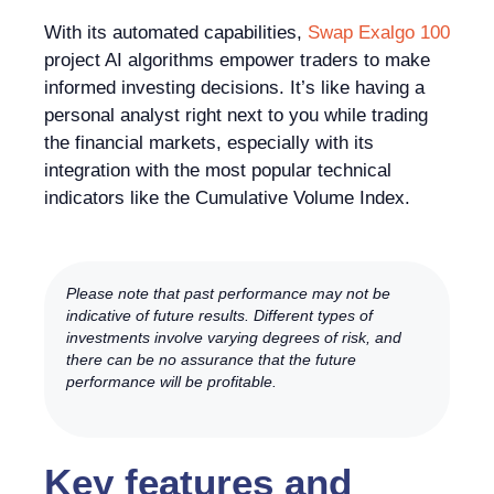
With its automated capabilities,
Swap Exalgo 100
project AI algorithms empower traders to make
informed investing decisions. It’s like having a
personal analyst right next to you while trading
the financial markets, especially with its
integration with the most popular technical
indicators like the Cumulative Volume Index.
Please note that past performance may not be
indicative of future results. Different types of
investments involve varying degrees of risk, and
there can be no assurance that the future
performance will be profitable.
Key features and