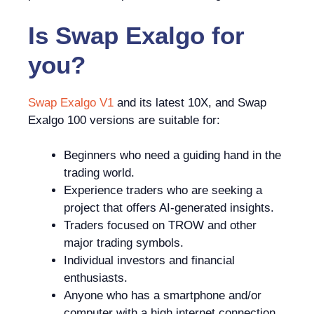
Is
Swap Exalgo
for
you?
Swap Exalgo V1
and its latest 10X, and Swap
Exalgo 100 versions are suitable for:
Beginners who need a guiding hand in the
trading world.
Experience traders who are seeking a
project that offers AI-generated insights.
Traders focused on TROW and other
major trading symbols.
Individual investors and financial
enthusiasts.
Anyone who has a smartphone and/or
computer with a high internet connection.