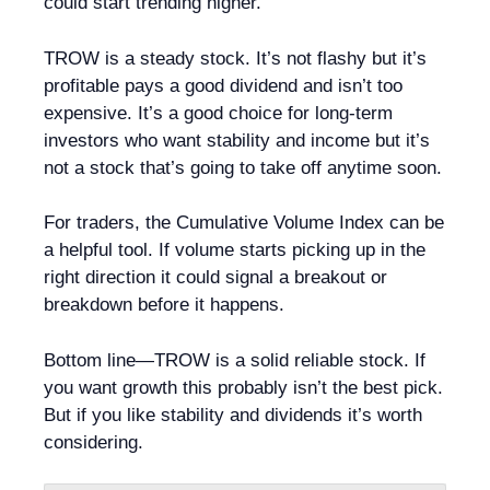
could start trending higher.
TROW is a steady stock. It’s not flashy but it’s
profitable pays a good dividend and isn’t too
expensive. It’s a good choice for long-term
investors who want stability and income but it’s
not a stock that’s going to take off anytime soon.
For traders, the Cumulative Volume Index can be
a helpful tool. If volume starts picking up in the
right direction it could signal a breakout or
breakdown before it happens.
Bottom line—TROW is a solid reliable stock. If
you want growth this probably isn’t the best pick.
But if you like stability and dividends it’s worth
considering.