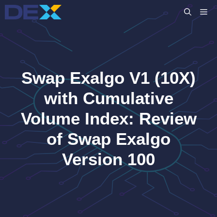
Skip
M
to
content
Swap Exalgo V1 (10X)
with Cumulative
Volume Index: Review
of Swap Exalgo
Version 100