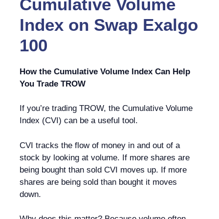
Cumulative Volume
Index
on
Swap Exalgo
100
How the Cumulative Volume Index Can Help
You Trade TROW
If you’re trading TROW, the Cumulative Volume
Index (CVI) can be a useful tool.
CVI tracks the flow of money in and out of a
stock by looking at volume. If more shares are
being bought than sold CVI moves up. If more
shares are being sold than bought it moves
down.
Why does this matter? Because volume often