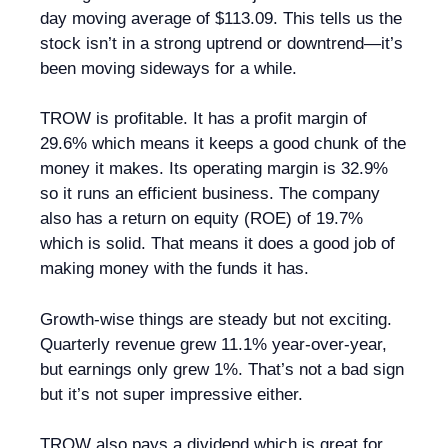
day moving average of $113.09. This tells us the
stock isn’t in a strong uptrend or downtrend—it’s
been moving sideways for a while.
TROW is profitable. It has a profit margin of
29.6% which means it keeps a good chunk of the
money it makes. Its operating margin is 32.9%
so it runs an efficient business. The company
also has a return on equity (ROE) of 19.7%
which is solid. That means it does a good job of
making money with the funds it has.
Growth-wise things are steady but not exciting.
Quarterly revenue grew 11.1% year-over-year,
but earnings only grew 1%. That’s not a bad sign
but it’s not super impressive either.
TROW also pays a dividend which is great for