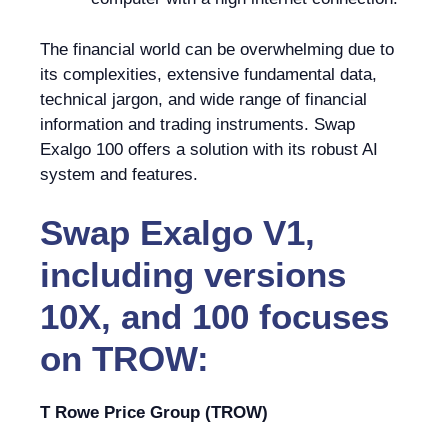
The financial world can be overwhelming due to
its complexities, extensive fundamental data,
technical jargon, and wide range of financial
information and trading instruments. Swap
Exalgo 100 offers a solution with its robust AI
system and features.
Swap Exalgo V1,
including versions
10X, and 100 focuses
on TROW:
T Rowe Price Group (TROW)