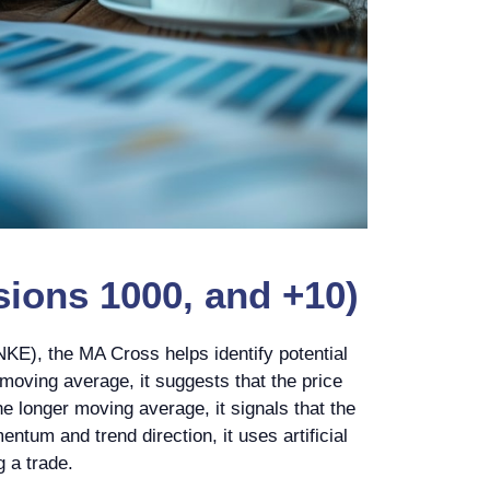
ions 1000, and +10)
KE), the MA Cross helps identify potential
moving average, it suggests that the price
e longer moving average, it signals that the
tum and trend direction, it uses artificial
g a trade.