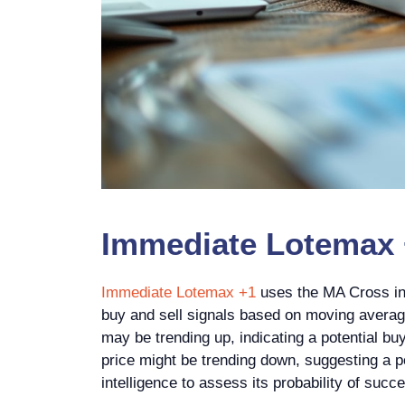
Immediate Lotemax +
Immediate Lotemax +1
uses the MA Cross ind
buy and sell signals based on moving average
may be trending up, indicating a potential bu
price might be trending down, suggesting a po
intelligence to assess its probability of suc