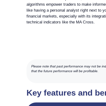
algorithms empower traders to make informed 
like having a personal analyst right next to y
financial markets, especially with its integra
technical indicators like the MA Cross.
Please note that past performance may not be indic
that the future performance will be profitable.
Key features and be