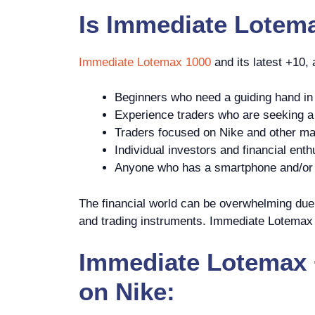
Is
Immediate Lotem
Immediate Lotemax 1000
and its latest +10,
Beginners who need a guiding hand in 
Experience traders who are seeking a p
Traders focused on Nike and other ma
Individual investors and financial enth
Anyone who has a smartphone and/or c
The financial world can be overwhelming due t
and trading instruments. Immediate Lotemax +
Immediate Lotemax +
on Nike: