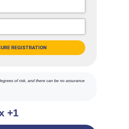
CURE REGISTRATION
 degrees of risk, and there can be no assurance
x +1