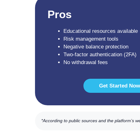
Pros
Educational resources available
Risk management tools
Negative balance protection
Two-factor authentication (2FA)
No withdrawal fees
Get Started Now
*According to public sources and the platform’s w