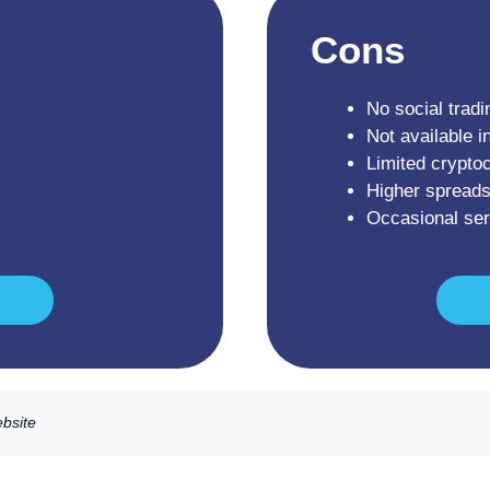
Cons
No social tradi
Not available i
Limited crypto
Higher spreads
Occasional se
ebsite