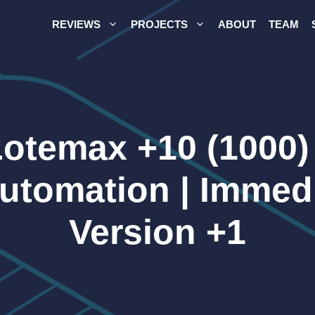
REVIEWS
PROJECTS
ABOUT
TEAM
Lotemax +10 (1000)
Automation | Immed
Version +1