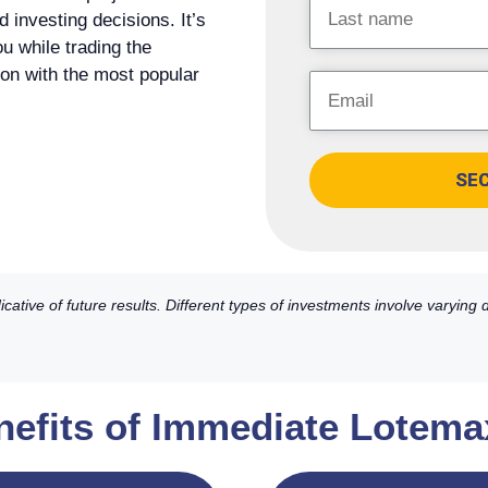
investing decisions. It’s
ou while trading the
tion with the most popular
SE
ative of future results. Different types of investments involve varying
nefits of Immediate Lotema