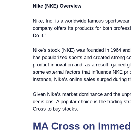
Nike (NKE) Overview
Nike, Inc. is a worldwide famous sportswear 
company offers its products for both profes
Do It.”
Nike’s stock (NKE) was founded in 1964 and 
has popularized sports and created strong co
product innovation and, as a result, gained g
some external factors that influence NKE pri
instance, Nike’s online sales surged during 
Given Nike’s market dominance and the unpre
decisions. A popular choice is the trading s
Cross to buy stocks.
MA Cross
on
Immedi