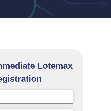
Immediate Lotemax
gistration