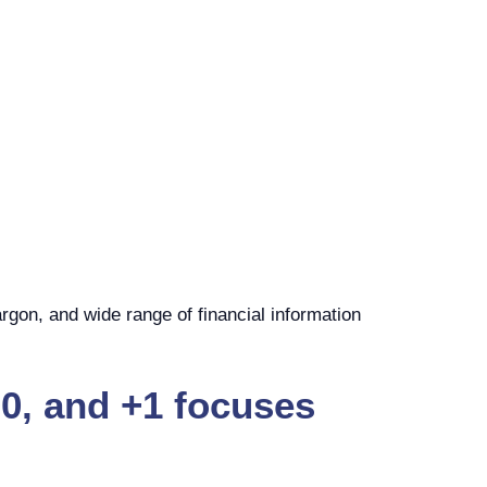
rgon, and wide range of financial information
0, and +1 focuses