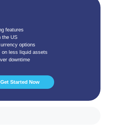
ng features
n the US
currency options
 on less liquid assets
rver downtime
Get Started Now