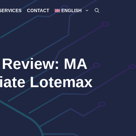
SERVICES
CONTACT
ENGLISH
 Review: MA
iate Lotemax