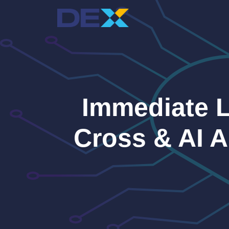
Skip
to
content
Immediate 
Cross & AI 