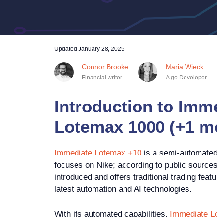
Updated
January 28, 2025
Connor Brooke
Maria Wieck
Financial writer
Algo Developer
Introduction to Imm
Lotemax 1000 (+1 m
Immediate Lotemax +10
is a semi-automated 
focuses on Nike; according to public sources
introduced and offers traditional trading fea
latest automation and AI technologies.
With its automated capabilities,
Immediate L