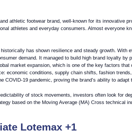
and athletic footwear brand, well-known for its innovative 
sional athletes and everyday consumers. Almost everyone kn
historically has shown resilience and steady growth. With e
nsumer demand. It managed to build high brand loyalty by pa
lobal market expansion, which is one of the key factors that 
ce: economic conditions, supply chain shifts, fashion trend
the COVID-19 pandemic, proving the brand’s ability to adapt 
dictability of stock movements, investors often look for de
trategy based on the Moving Average (MA) Cross technical in
ate Lotemax +1