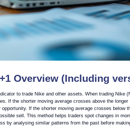
1 Overview (Including vers
icator to trade Nike and other assets. When trading Nike (N
s. If the shorter moving average crosses above the longer 
y opportunity. If the shorter moving average crosses below th
ssible sell. This method helps traders spot changes in momen
cess by analysing similar patterns from the past before makin