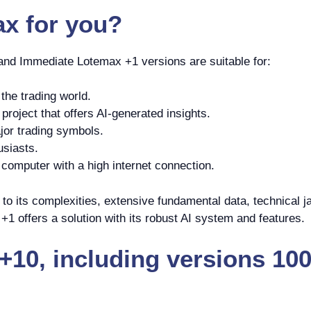
ax
for you?
 and Immediate Lotemax +1 versions are suitable for:
the trading world.
roject that offers AI-generated insights.
jor trading symbols.
usiasts.
omputer with a high internet connection.
o its complexities, extensive fundamental data, technical ja
1 offers a solution with its robust AI system and features.
10, including versions 100