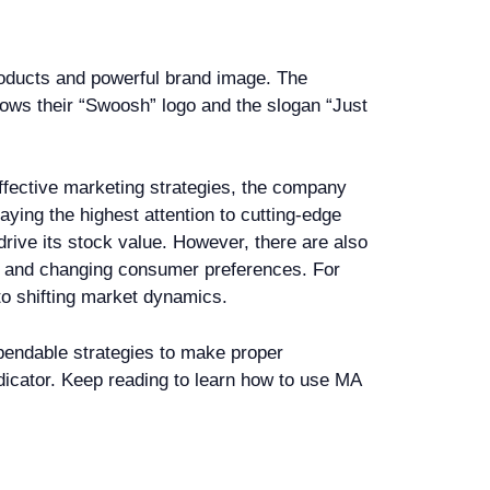
products and powerful brand image. The
ows their “Swoosh” logo and the slogan “Just
ffective marketing strategies, the company
ying the highest attention to cutting-edge
drive its stock value. However, there are also
s, and changing consumer preferences. For
to shifting market dynamics.
pendable strategies to make proper
dicator. Keep reading to learn how to use MA