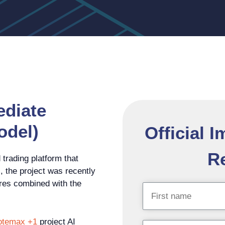
ediate
odel)
Official 
Re
trading platform that
, the project was recently
tures combined with the
otemax +1
project AI