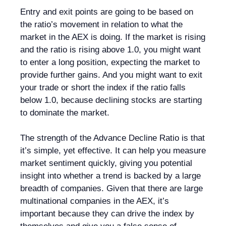
Entry and exit points are going to be based on
the ratio’s movement in relation to what the
market in the AEX is doing. If the market is rising
and the ratio is rising above 1.0, you might want
to enter a long position, expecting the market to
provide further gains. And you might want to exit
your trade or short the index if the ratio falls
below 1.0, because declining stocks are starting
to dominate the market.
The strength of the Advance Decline Ratio is that
it’s simple, yet effective. It can help you measure
market sentiment quickly, giving you potential
insight into whether a trend is backed by a large
breadth of companies. Given that there are large
multinational companies in the AEX, it’s
important because they can drive the index by