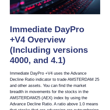
Immediate DayPro
+V4 Overview
(Including versions
4000, and 4.1)
Immediate DayPro +V4 uses the Advance
Decline Ratio indicator to trade AMSTERDAM 25
and other assets. You can find the market
breadth in movements for the stocks in the
AMSTERDAM25 (AEX) index by using the
Advance Decline Ratio. A ratio above 1.0 means