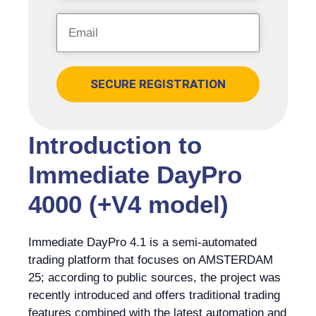
SECURE REGISTRATION
Introduction to
Immediate DayPro
4000 (+V4 model)
Immediate DayPro 4.1 is a semi-automated
trading platform that focuses on AMSTERDAM
25; according to public sources, the project was
recently introduced and offers traditional trading
features combined with the latest automation and