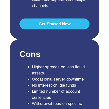
channels
Get Started Now
Cons
Higher spreads on less liquid
assets
Occasional server downtime
No interest on idle funds
Limited number of account
currencies
Withdrawal fees on specific