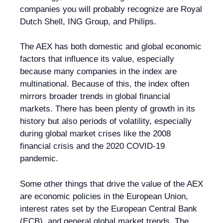
companies you will probably recognize are Royal
Dutch Shell, ING Group, and Philips.
The AEX has both domestic and global economic
factors that influence its value, especially
because many companies in the index are
multinational. Because of this, the index often
mirrors broader trends in global financial
markets. There has been plenty of growth in its
history but also periods of volatility, especially
during global market crises like the 2008
financial crisis and the 2020 COVID-19
pandemic.
Some other things that drive the value of the AEX
are economic policies in the European Union,
interest rates set by the European Central Bank
(ECB), and general global market trends. The