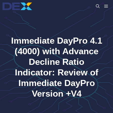
Skip
M
to
content
Immediate DayPro 4.1
(4000) with Advance
Decline Ratio
Indicator: Review of
Immediate DayPro
Version +V4