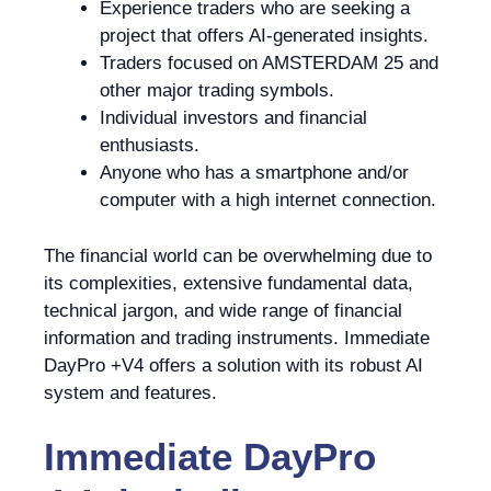
Experience traders who are seeking a
project that offers AI-generated insights.
Traders focused on AMSTERDAM 25 and
other major trading symbols.
Individual investors and financial
enthusiasts.
Anyone who has a smartphone and/or
computer with a high internet connection.
The financial world can be overwhelming due to
its complexities, extensive fundamental data,
technical jargon, and wide range of financial
information and trading instruments. Immediate
DayPro +V4 offers a solution with its robust AI
system and features.
Immediate DayPro