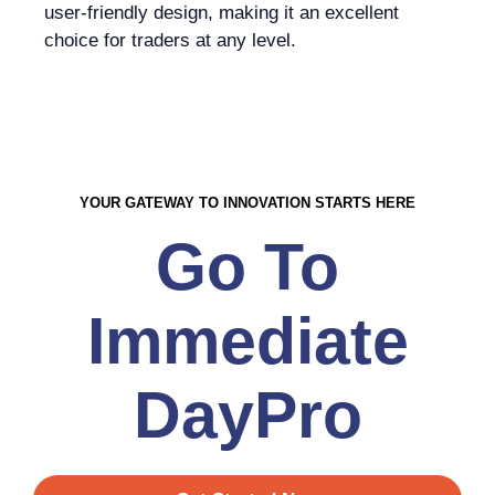
user-friendly design, making it an excellent
choice for traders at any level.
YOUR GATEWAY TO INNOVATION STARTS HERE
Go To
Immediate
DayPro