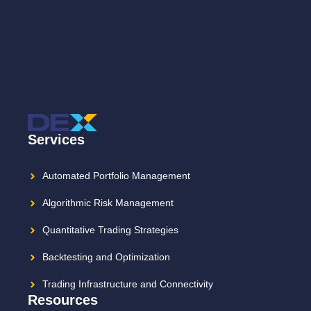
Services
Automated Portfolio Management
Algorithmic Risk Management
Quantitative Trading Strategies
Backtesting and Optimization
Trading Infrastructure and Connectivity
Resources