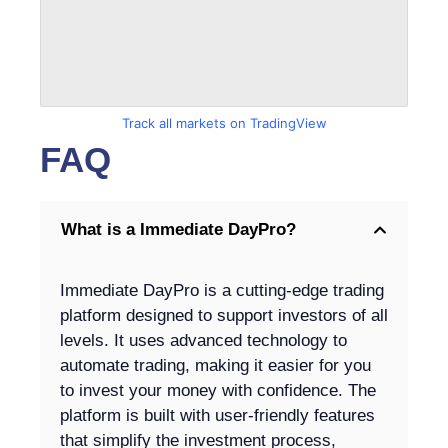
Track all markets on TradingView
FAQ
What is a Immediate DayPro?
Immediate DayPro is a cutting-edge trading
platform designed to support investors of all
levels. It uses advanced technology to
automate trading, making it easier for you
to invest your money with confidence. The
platform is built with user-friendly features
that simplify the investment process,