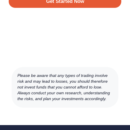
Get Started Now
Please be aware that any types of trading involve
risk and may lead to losses, you should therefore
not invest funds that you cannot afford to lose.
Always conduct your own research, understanding
the risks, and plan your investments accordingly.