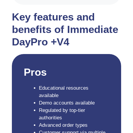
Key features and
benefits of Immediate
DayPro +V4
Pros
Educational resources
available
Demo accounts available
Regulated by top-tier
authorities
Advanced order types
Customer support via multiple