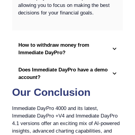
allowing you to focus on making the best
decisions for your financial goals.
How to withdraw money from
Immediate DayPro?
Does Immediate DayPro have a demo
account?
Our Conclusion
Immediate DayPro 4000 and its latest,
Immediate DayPro +V4 and Immediate DayPro
4.1 versions offer an exciting mix of AI-powered
insights, advanced charting capabilities, and