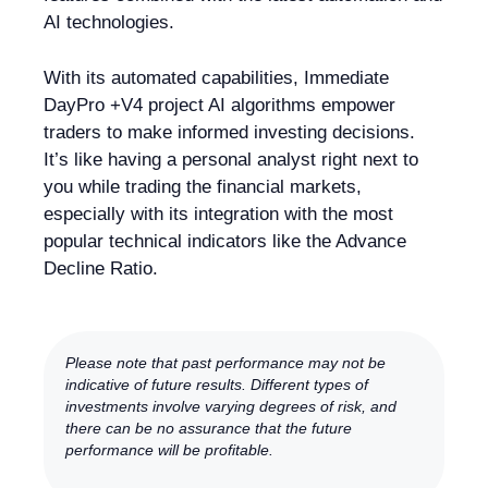
AI technologies.
With its automated capabilities, Immediate
DayPro +V4 project AI algorithms empower
traders to make informed investing decisions.
It’s like having a personal analyst right next to
you while trading the financial markets,
especially with its integration with the most
popular technical indicators like the Advance
Decline Ratio.
Please note that past performance may not be
indicative of future results. Different types of
investments involve varying degrees of risk, and
there can be no assurance that the future
performance will be profitable.