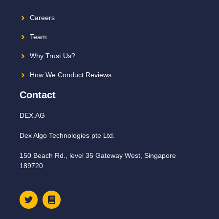
Careers
Team
Why Trust Us?
How We Conduct Reviews
Contact
DEX.AG
Dex Algo Technologies pte Ltd.
150 Beach Rd., level 35 Gateway West, Singapore
189720