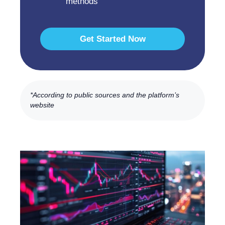
methods
Get Started Now
*According to public sources and the platform’s
website