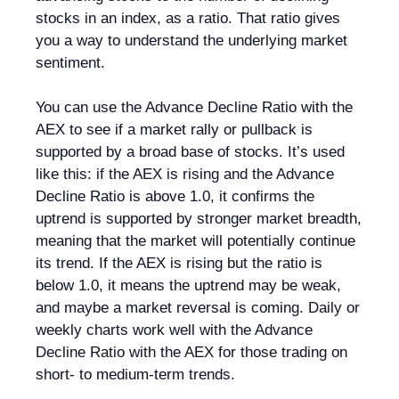
stocks in an index, as a ratio. That ratio gives
you a way to understand the underlying market
sentiment.
You can use the Advance Decline Ratio with the
AEX to see if a market rally or pullback is
supported by a broad base of stocks. It’s used
like this: if the AEX is rising and the Advance
Decline Ratio is above 1.0, it confirms the
uptrend is supported by stronger market breadth,
meaning that the market will potentially continue
its trend. If the AEX is rising but the ratio is
below 1.0, it means the uptrend may be weak,
and maybe a market reversal is coming. Daily or
weekly charts work well with the Advance
Decline Ratio with the AEX for those trading on
short- to medium-term trends.