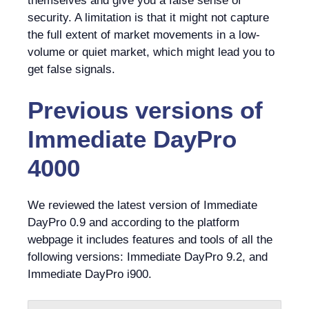
themselves and give you a false sense of
security. A limitation is that it might not capture
the full extent of market movements in a low-
volume or quiet market, which might lead you to
get false signals.
Previous versions of
Immediate DayPro
4000
We reviewed the latest version of Immediate
DayPro 0.9 and according to the platform
webpage it includes features and tools of all the
following versions: Immediate DayPro 9.2, and
Immediate DayPro i900.