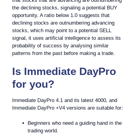
that stocks that are advancing are outnumbering
the declining stocks, signaling a potential BUY
opportunity. A ratio below 1.0 suggests that
declining stocks are outnumbering advancing
stocks, which may point to a potential SELL
signal, it uses artificial intelligence to assess its
probability of success by analysing similar
patterns from the past before making a trade.
Is
Immediate DayPro
for you?
Immediate DayPro 4.1 and its latest 4000, and
Immediate DayPro +V4 versions are suitable for:
Beginners who need a guiding hand in the
trading world.