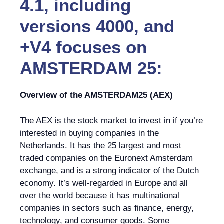
4.1, including
versions 4000, and
+V4 focuses on
AMSTERDAM 25:
Overview of the AMSTERDAM25 (AEX)
The AEX is the stock market to invest in if you’re
interested in buying companies in the
Netherlands. It has the 25 largest and most
traded companies on the Euronext Amsterdam
exchange, and is a strong indicator of the Dutch
economy. It’s well-regarded in Europe and all
over the world because it has multinational
companies in sectors such as finance, energy,
technology, and consumer goods. Some