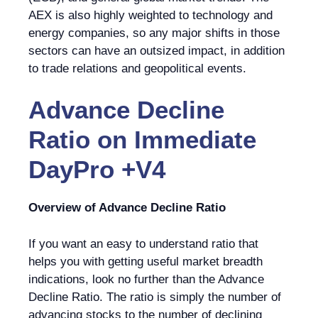
AEX is also highly weighted to technology and
energy companies, so any major shifts in those
sectors can have an outsized impact, in addition
to trade relations and geopolitical events.
Advance Decline
Ratio
on
Immediate
DayPro +V4
Overview of Advance Decline Ratio
If you want an easy to understand ratio that
helps you with getting useful market breadth
indications, look no further than the Advance
Decline Ratio. The ratio is simply the number of
advancing stocks to the number of declining