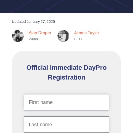
Updated
January 27, 2025
Alan Draper
James Taylor
Writer
CTO
Official Immediate DayPro
Registration