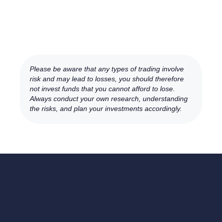
Please be aware that any types of trading involve
risk and may lead to losses, you should therefore
not invest funds that you cannot afford to lose.
Always conduct your own research, understanding
the risks, and plan your investments accordingly.