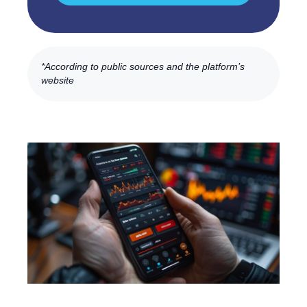
*According to public sources and the platform’s
website