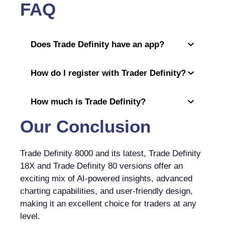
FAQ
Does Trade Definity have an app?
How do I register with Trader Definity?
How much is Trade Definity?
Our Conclusion
Trade Definity 8000 and its latest, Trade Definity
18X and Trade Definity 80 versions offer an
exciting mix of AI-powered insights, advanced
charting capabilities, and user-friendly design,
making it an excellent choice for traders at any
level.