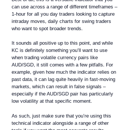
can use across a range of different timeframes –
1-hour for all you day traders looking to capture
intraday moves, daily charts for swing traders
who want to spot broader trends.
It sounds all positive up to this point, and while
KC is definitely something you’ll want to use
when trading volatile currency pairs like
AUD/SGD, it still comes with a few pitfalls. For
example, given how much the indicator relies on
past data, it can lag quite heavily in fast-moving
markets, which can result in false signals –
especially if the AUD/SGD pair has particularly
low volatility at that specific moment.
As such, just make sure that you’re using this
technical indicator alongside a range of other