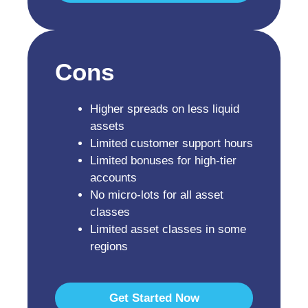
Cons
Higher spreads on less liquid
assets
Limited customer support hours
Limited bonuses for high-tier
accounts
No micro-lots for all asset
classes
Limited asset classes in some
regions
Get Started Now