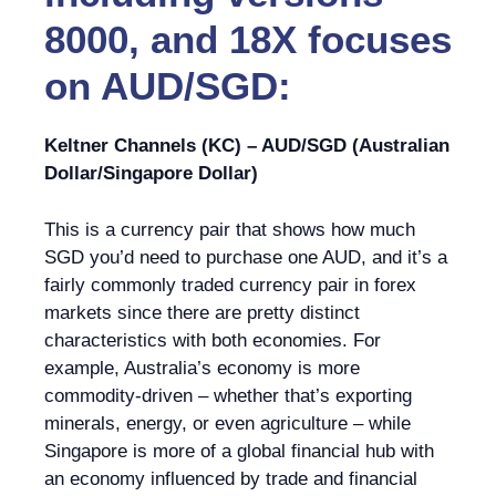
8000, and 18X focuses
on AUD/SGD:
Keltner Channels (KC) – AUD/SGD (Australian
Dollar/Singapore Dollar)
This is a currency pair that shows how much
SGD you’d need to purchase one AUD, and it’s a
fairly commonly traded currency pair in forex
markets since there are pretty distinct
characteristics with both economies. For
example, Australia’s economy is more
commodity-driven – whether that’s exporting
minerals, energy, or even agriculture – while
Singapore is more of a global financial hub with
an economy influenced by trade and financial