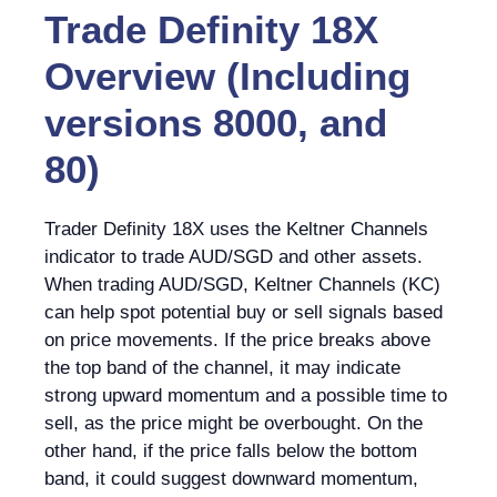
Trade Definity 18X
Overview (Including
versions 8000, and
80)
Trader Definity 18X uses the Keltner Channels
indicator to trade AUD/SGD and other assets.
When trading AUD/SGD, Keltner Channels (KC)
can help spot potential buy or sell signals based
on price movements. If the price breaks above
the top band of the channel, it may indicate
strong upward momentum and a possible time to
sell, as the price might be overbought. On the
other hand, if the price falls below the bottom
band, it could suggest downward momentum,