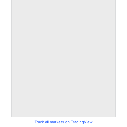
Track all markets on TradingView