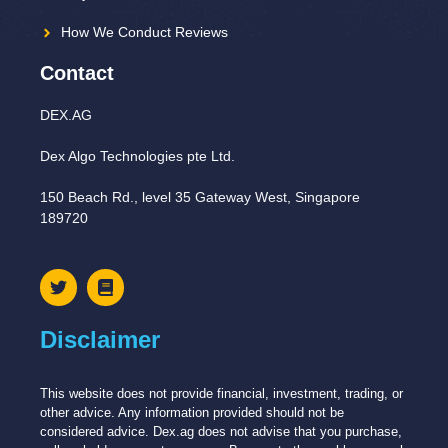
How We Conduct Reviews
Contact
DEX.AG
Dex Algo Technologies pte Ltd.
150 Beach Rd., level 35 Gateway West, Singapore
189720
Disclaimer
This website does not provide financial, investment, trading, or
other advice. Any information provided should not be
considered advice. Dex.ag does not advise that you purchase,