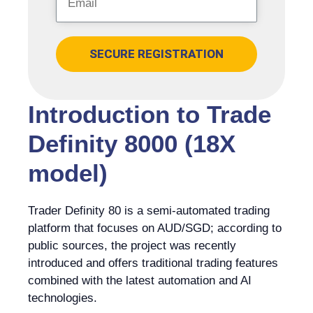
SECURE REGISTRATION
Introduction to Trade
Definity 8000 (18X
model)
Trader Definity 80 is a semi-automated trading
platform that focuses on AUD/SGD; according to
public sources, the project was recently
introduced and offers traditional trading features
combined with the latest automation and AI
technologies.