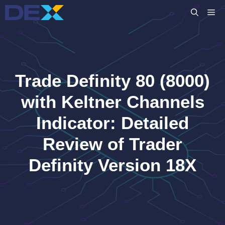
Skip
M
to
content
Trade Definity 80 (8000)
with Keltner Channels
Indicator: Detailed
Review of Trader
Definity Version 18X