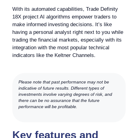
With its automated capabilities, Trade Definity
18X project AI algorithms empower traders to
make informed investing decisions. It’s like
having a personal analyst right next to you while
trading the financial markets, especially with its
integration with the most popular technical
indicators like the Keltner Channels.
Please note that past performance may not be
indicative of future results. Different types of
investments involve varying degrees of risk, and
there can be no assurance that the future
performance will be profitable.
Key features and