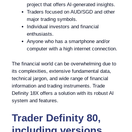
project that offers AI-generated insights.
Traders focused on AUD/SGD and other
major trading symbols.
Individual investors and financial
enthusiasts.
Anyone who has a smartphone and/or
computer with a high internet connection.
The financial world can be overwhelming due to
its complexities, extensive fundamental data,
technical jargon, and wide range of financial
information and trading instruments. Trade
Definity 18X offers a solution with its robust AI
system and features.
Trader Definity 80,
including versions