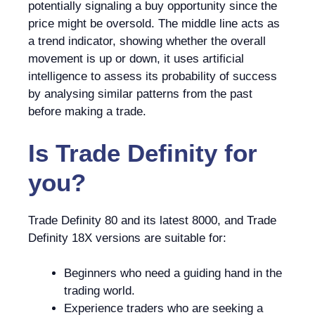
potentially signaling a buy opportunity since the
price might be oversold. The middle line acts as
a trend indicator, showing whether the overall
movement is up or down, it uses artificial
intelligence to assess its probability of success
by analysing similar patterns from the past
before making a trade.
Is
Trade Definity
for
you?
Trade Definity 80 and its latest 8000, and Trade
Definity 18X versions are suitable for:
Beginners who need a guiding hand in the
trading world.
Experience traders who are seeking a