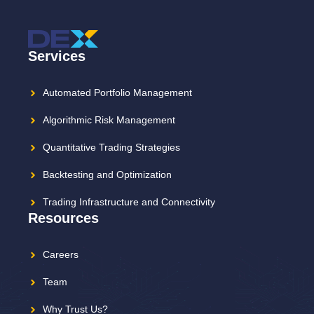
Services
Automated Portfolio Management
Algorithmic Risk Management
Quantitative Trading Strategies
Backtesting and Optimization
Trading Infrastructure and Connectivity
Resources
Careers
Team
Why Trust Us?