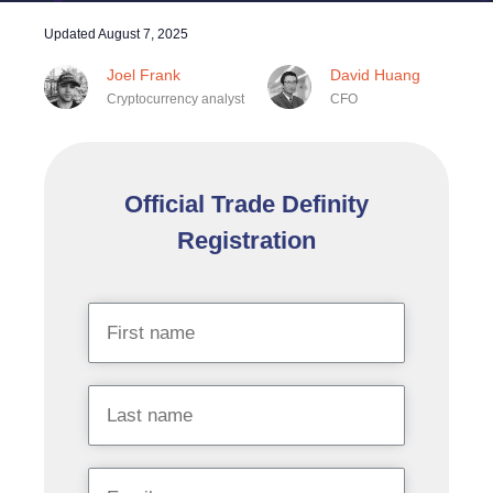
Updated
August 7, 2025
Joel Frank
David Huang
Cryptocurrency analyst
CFO
Official Trade Definity
Registration