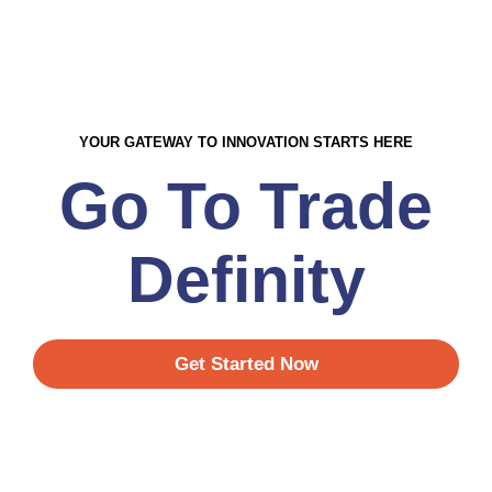
YOUR GATEWAY TO INNOVATION STARTS HERE
Go To Trade
Definity
Get Started Now