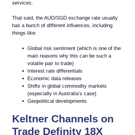
services.
That said, the AUD/SGD exchange rate usually
has a bunch of different influences, including
things like:
Global risk sentiment (which is one of the
main reasons why this can be such a
volatile pair to trade)
Interest rate differentials
Economic data releases
Shifts in global commodity markets
(especially in Australia’s case)
Geopolitical developments
Keltner Channels
on
Trade Definity 18X