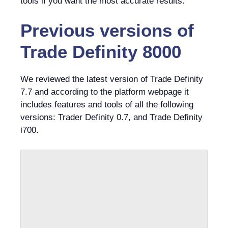
tools if you want the most accurate results.
Previous versions of
Trade Definity 8000
We reviewed the latest version of Trade Definity
7.7 and according to the platform webpage it
includes features and tools of all the following
versions: Trader Definity 0.7, and Trade Definity
i700.