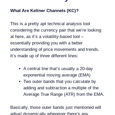
What Are Keltner Channels (KC)?
This is a pretty apt technical analysis tool
considering the currency pair that we’re looking
at here, as it’s a volatility-based tool –
essentially providing you with a better
understanding of price movements and trends.
It’s made up of three different lines:
A central line that’s usually a 20-day
exponential moving average (EMA)
Two outer bands that you calculate by
adding and subtraction a multiple of the
Average True Range (ATR) from the EMA.
Basically, those outer bands just mentioned will
adjust dynamically whenever there’s any