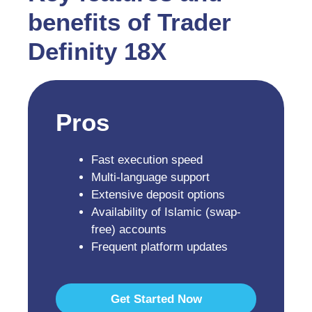
benefits of Trader
Definity 18X
Pros
Fast execution speed
Multi-language support
Extensive deposit options
Availability of Islamic (swap-
free) accounts
Frequent platform updates
Get Started Now