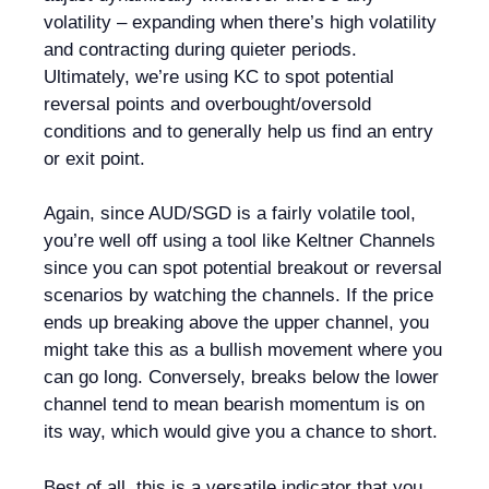
volatility – expanding when there’s high volatility
and contracting during quieter periods.
Ultimately, we’re using KC to spot potential
reversal points and overbought/oversold
conditions and to generally help us find an entry
or exit point.
Again, since AUD/SGD is a fairly volatile tool,
you’re well off using a tool like Keltner Channels
since you can spot potential breakout or reversal
scenarios by watching the channels. If the price
ends up breaking above the upper channel, you
might take this as a bullish movement where you
can go long. Conversely, breaks below the lower
channel tend to mean bearish momentum is on
its way, which would give you a chance to short.
Best of all, this is a versatile indicator that you