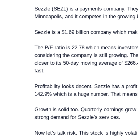
Sezzle (SEZL) is a payments company. They 
Minneapolis, and it competes in the growing 
Sezzle is a $1.69 billion company which makes
The P/E ratio is 22.78 which means investors
considering the company is still growing. The
closer to its 50-day moving average of $266.
fast.
Profitability looks decent. Sezzle has a profi
142.9% which is a huge number. That means t
Growth is solid too. Quarterly earnings gre
strong demand for Sezzle’s services.
Now let’s talk risk. This stock is highly vol