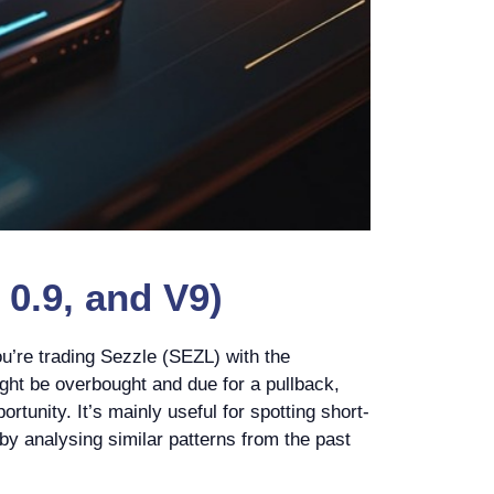
0.9, and V9)
u’re trading Sezzle (SEZL) with the
ight be overbought and due for a pullback,
rtunity. It’s mainly useful for spotting short-
 by analysing similar patterns from the past