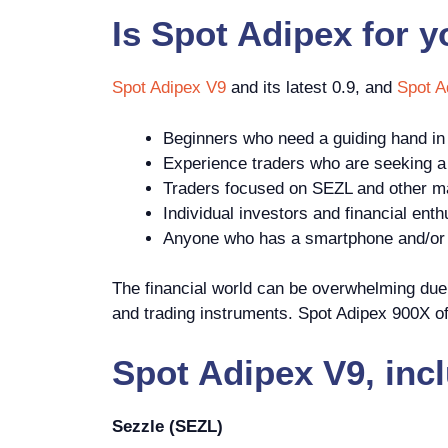
Is
Spot Adipex
for 
Spot Adipex V9
and its latest 0.9, and
Spot A
Beginners who need a guiding hand in 
Experience traders who are seeking a p
Traders focused on SEZL and other ma
Individual investors and financial enth
Anyone who has a smartphone and/or c
The financial world can be overwhelming due t
and trading instruments. Spot Adipex 900X off
Spot Adipex V9, inc
Sezzle (SEZL)