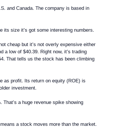
U.S. and Canada. The company is based in
e its size it’s got some interesting numbers.
ot cheap but it’s not overly expensive either
 a low of $40.39. Right now, it’s trading
4. That tells us the stock has been climbing
 as profit. Its return on equity (ROE) is
older investment.
%. That’s a huge revenue spike showing
ve 1 means a stock moves more than the market.