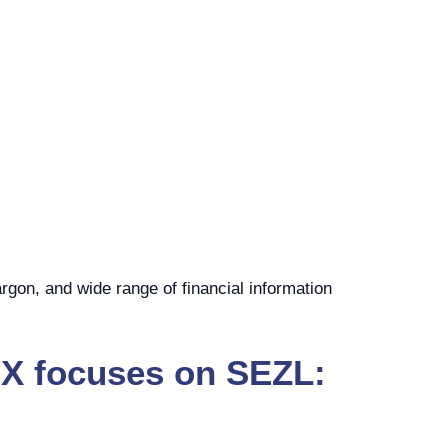
rgon, and wide range of financial information
00X focuses on SEZL: