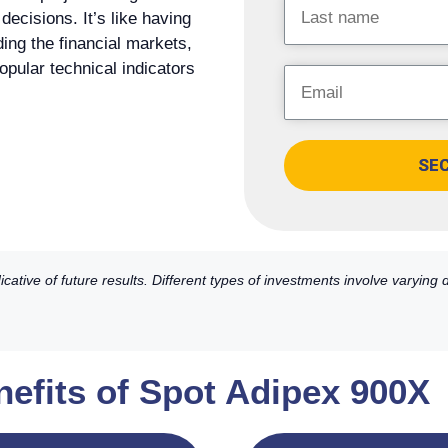
ecisions. It’s like having
ding the financial markets,
popular technical indicators
SE
ative of future results. Different types of investments involve varying
nefits of Spot Adipex 900X