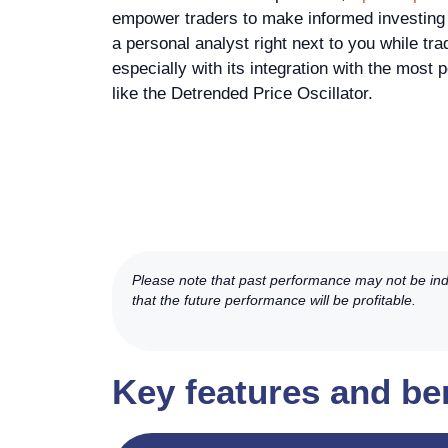
empower traders to make informed investing d
a personal analyst right next to you while tra
especially with its integration with the most 
like the Detrended Price Oscillator.
Please note that past performance may not be indic
that the future performance will be profitable.
Key features and be