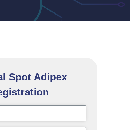
al Spot Adipex
gistration