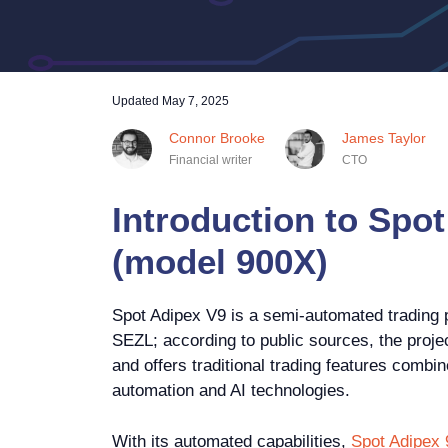
Updated
May 7, 2025
Connor Brooke
James Taylor
Financial writer
CTO
Introduction to Spot
(model 900X)
Spot Adipex V9 is a semi-automated trading 
SEZL; according to public sources, the proje
and offers traditional trading features combin
automation and AI technologies.
With its automated capabilities,
Spot Adipex