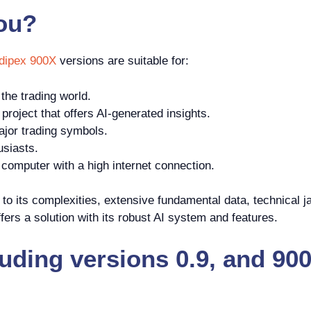
you?
dipex 900X
versions are suitable for:
the trading world.
roject that offers AI-generated insights.
jor trading symbols.
usiasts.
omputer with a high internet connection.
o its complexities, extensive fundamental data, technical ja
ers a solution with its robust AI system and features.
luding versions 0.9, and 9