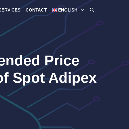
SERVICES
CONTACT
ENGLISH
rended Price
of Spot Adipex