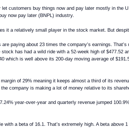
let customers buy things now and pay later mostly in the 
buy now pay later (BNPL) industry.
 it a relatively small player in the stock market. But despit
 are paying about 23 times the company’s earnings. That’s n
 stock has had a wild ride with a 52-week high of $477.52 and
40 which is well above its 200-day moving average of $191.5
t margin of 29% meaning it keeps almost a third of its revenue
he company is making a lot of money relative to its shareh
w 7.24% year-over-year and quarterly revenue jumped 100.9
atile with a beta of 16.1. That’s extremely high. A beta abo