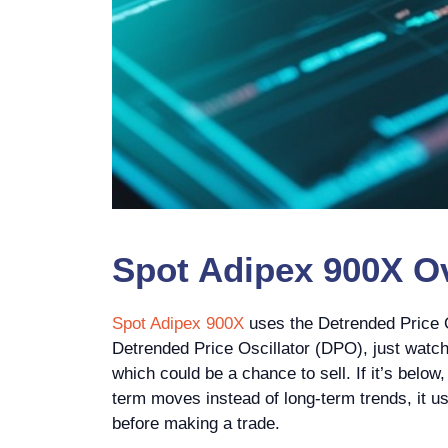
Spot Adipex 900X Ov
Spot Adipex 900X
uses the Detrended Price O
Detrended Price Oscillator (DPO), just watch 
which could be a chance to sell. If it’s below
term moves instead of long-term trends, it use
before making a trade.