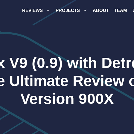
REVIEWS
PROJECTS
ABOUT
TEAM
 V9 (0.9) with Det
he Ultimate Review 
Version 900X