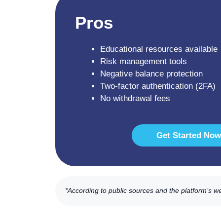
Pros
Educational resources available
Risk management tools
Negative balance protection
Two-factor authentication (2FA)
No withdrawal fees
Get Started Now
*According to public sources and the platform’s w