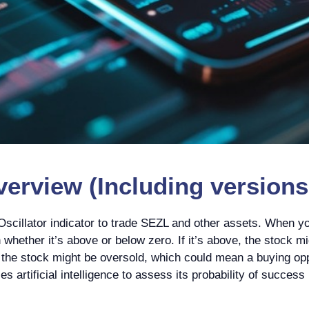
erview (Including versions 
scillator indicator to trade SEZL and other assets. When yo
whether it’s above or below zero. If it’s above, the stock m
, the stock might be oversold, which could mean a buying oppo
s artificial intelligence to assess its probability of success