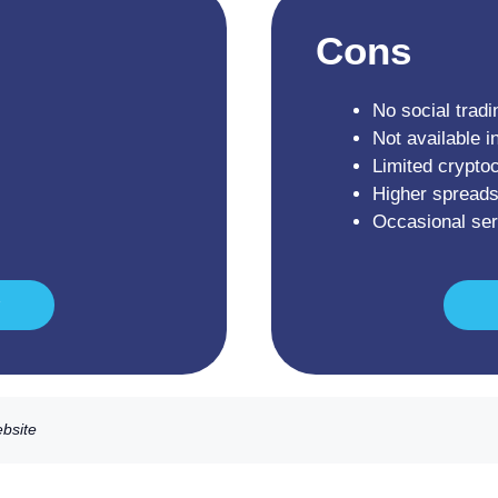
Cons
No social tradi
Not available i
Limited crypto
Higher spreads
Occasional se
ebsite