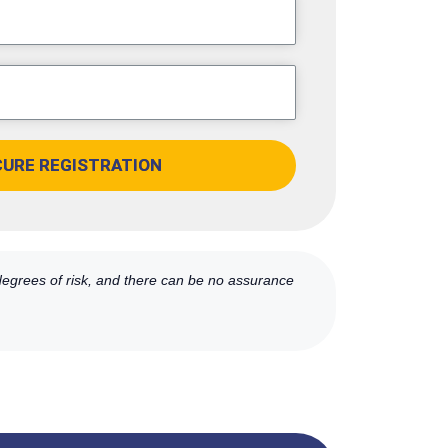
CURE REGISTRATION
 degrees of risk, and there can be no assurance