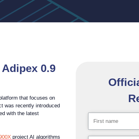
 Adipex 0.9
Offici
Re
platform that focuses on
ct was recently introduced
ed with the latest
 900X
project AI algorithms