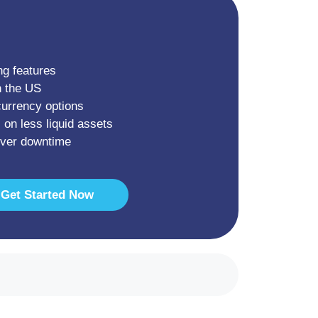
ng features
n the US
currency options
 on less liquid assets
rver downtime
Get Started Now