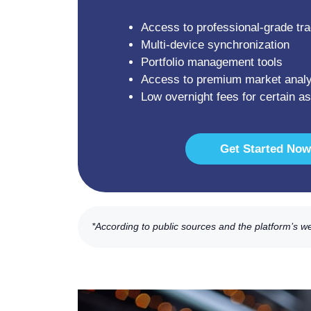
Access to professional-grade tra
Multi-device synchronization
Portfolio management tools
Access to premium market analy
Low overnight fees for certain a
Get Started Now
*According to public sources and the platform’s w