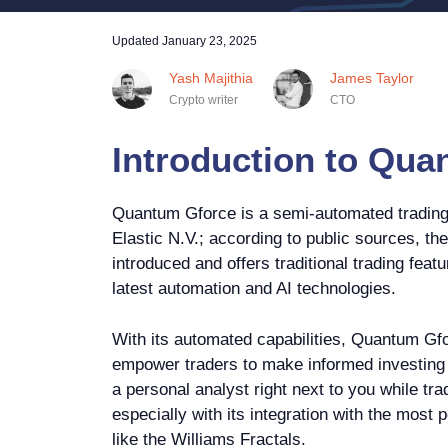
Updated
January 23, 2025
Yash Majithia
James Taylor
Crypto writer
CTO
Introduction to Qua
Quantum Gforce is a semi-automated trading 
Elastic N.V.; according to public sources, th
introduced and offers traditional trading fea
latest automation and AI technologies.
With its automated capabilities, Quantum Gfo
empower traders to make informed investing d
a personal analyst right next to you while tra
especially with its integration with the most 
like the Williams Fractals.