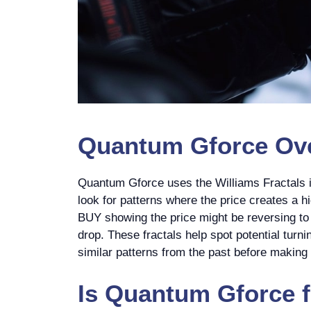
Quantum Gforce
Ove
Quantum Gforce uses the Williams Fractals in
look for patterns where the price creates a hi
BUY showing the price might be reversing to g
drop. These fractals help spot potential turnin
similar patterns from the past before making 
Is
Quantum Gforce