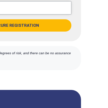
CURE REGISTRATION
 degrees of risk, and there can be no assurance