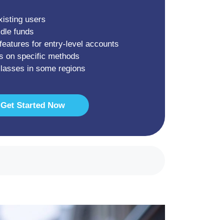
xisting users
idle funds
features for entry-level accounts
s on specific methods
classes in some regions
Get Started Now