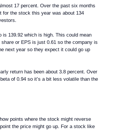
 almost 17 percent. Over the past six months
t for the stock this year was about 134
vestors.
io is 139.92 which is high. This could mean
er share or EPS is just 0.61 so the company is
he next year so they expect it could go up
yearly return has been about 3.8 percent. Over
eta of 0.94 so it’s a bit less volatile than the
s show points where the stock might reverse
 point the price might go up. For a stock like