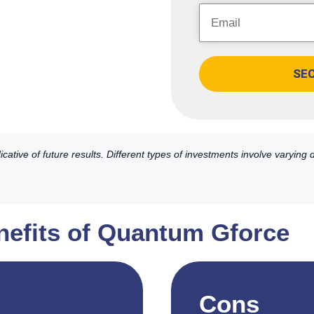
SE
ative of future results. Different types of investments involve varying
nefits of Quantum Gforce
Cons