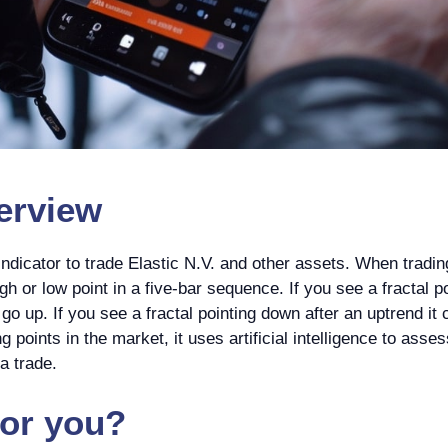
rview
dicator to trade Elastic N.V. and other assets. When tradin
gh or low point in a five-bar sequence. If you see a fractal p
o up. If you see a fractal pointing down after an uptrend it 
g points in the market, it uses artificial intelligence to asse
a trade.
for you?