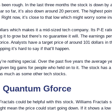
’s been rough. In the last three months the stock is down by
ar so far, it’s also down around 20 percent. The highest poin
 Right now, it’s close to that low which might worry some in
dollars which makes it a mid-sized tech company. Its P-E rat
ng it to grow but there’s no guarantee it will. The earnings p
ice. Analysts have a target price of around 101 dollars in t
ping it’s hard to say if that’ll happen.
hey’re nothing special. Over the past five years the average 
given big gains for people who held on to it. The stock has a b
as much as some other tech stocks.
n
Quantum Gforce
 Fractals could be helpful with this stock. Williams Fractal
might mean the price could start going down. If it shows a low