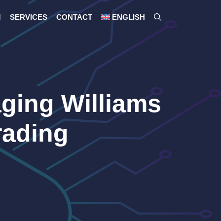
M
SERVICES
CONTACT
ENGLISH
ging Williams
rading