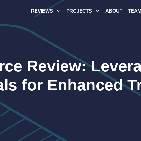
REVIEWS
PROJECTS
ABOUT
TEA
ce Review: Levera
als for Enhanced T