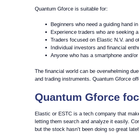
Quantum Gforce is suitable for:
Beginners who need a guiding hand in 
Experience traders who are seeking a p
Traders focused on Elastic N.V. and o
Individual investors and financial enth
Anyone who has a smartphone and/or c
The financial world can be overwhelming due t
and trading instruments. Quantum Gforce offe
Quantum Gforce
foc
Elastic or ESTC is a tech company that makes
letting them search and analyze it easily. Com
but the stock hasn’t been doing so great latel