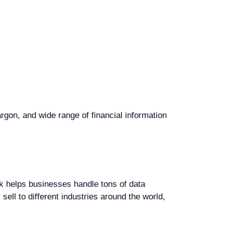
rgon, and wide range of financial information
k helps businesses handle tons of data
sell to different industries around the world,