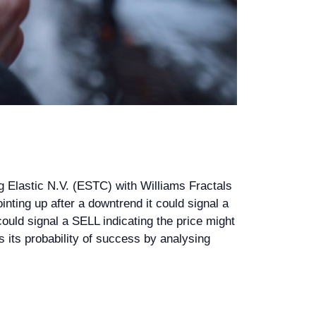
g Elastic N.V. (ESTC) with Williams Fractals
ointing up after a downtrend it could signal a
could signal a SELL indicating the price might
ss its probability of success by analysing