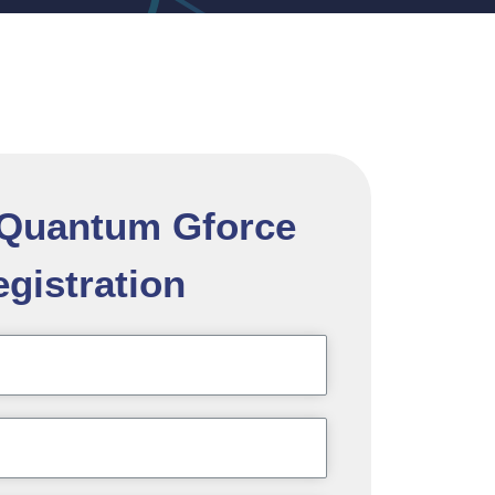
l Quantum Gforce
gistration