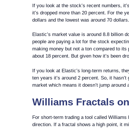
If you look at the stock’s recent numbers, it
it’s dropped more than 20 percent. For the ye
dollars and the lowest was around 70 dollars.
Elastic’s market value is around 8.8 billion 
people are paying a lot for the stock expecti
making money but not a ton compared to its pr
about 18 percent. But given how it’s been drop
If you look at Elastic’s long-term returns, t
ten years it’s around 2 percent. So, it hasn’t 
market which means it doesn’t jump around 
Williams Fractals
o
For short-term trading a tool called Williams
direction. If a fractal shows a high point, it 