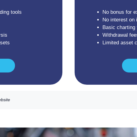
ding tools
No bonus for e
No interest on 
Basic charting 
sis
Withdrawal fee
ssets
Limited asset 
ebsite