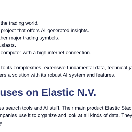
the trading world.
roject that offers AI-generated insights.
ther major trading symbols.
usiasts.
omputer with a high internet connection.
o its complexities, extensive fundamental data, technical ja
rs a solution with its robust AI system and features.
uses on
Elastic N.V.
 search tools and AI stuff. Their main product Elastic Stac
panies use it to organize and look at all kinds of data. They 
y.