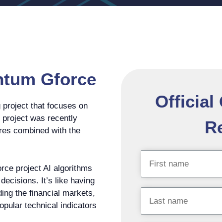
ntum Gforce
Officia
project that focuses on
e project was recently
Re
tures combined with the
rce project AI algorithms
ecisions. It’s like having
ding the financial markets,
popular technical indicators