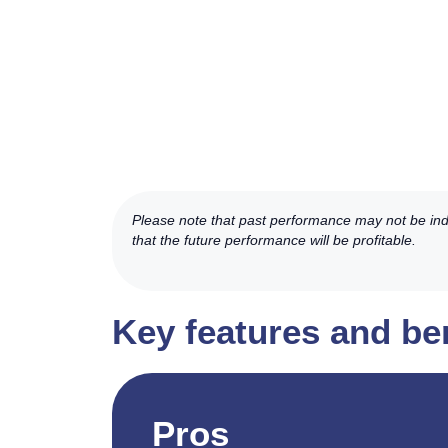
Please note that past performance may not be indic
that the future performance will be profitable.
Key features and be
Pros