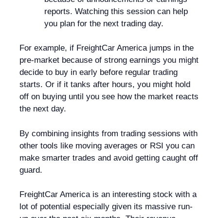
reports. Watching this session can help
you plan for the next trading day.
For example, if FreightCar America jumps in the
pre-market because of strong earnings you might
decide to buy in early before regular trading
starts. Or if it tanks after hours, you might hold
off on buying until you see how the market reacts
the next day.
By combining insights from trading sessions with
other tools like moving averages or RSI you can
make smarter trades and avoid getting caught off
guard.
FreightCar America is an interesting stock with a
lot of potential especially given its massive run-