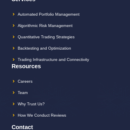
Automated Portfolio Management
Algorithmic Risk Management
Quantitative Trading Strategies
Backtesting and Optimization
Trading Infrastructure and Connectivity
Resources
Careers
Team
Why Trust Us?
How We Conduct Reviews
Contact