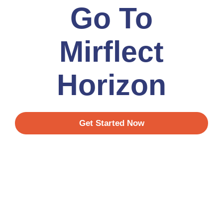
Go To
Mirflect
Horizon
Get Started Now