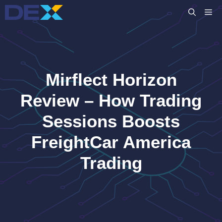
Skip
M
to
content
Mirflect Horizon
Review – How Trading
Sessions Boosts
FreightCar America
Trading