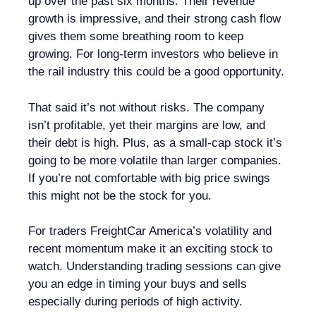
up over the past six months. Their revenue
growth is impressive, and their strong cash flow
gives them some breathing room to keep
growing. For long-term investors who believe in
the rail industry this could be a good opportunity.
That said it’s not without risks. The company
isn’t profitable, yet their margins are low, and
their debt is high. Plus, as a small-cap stock it’s
going to be more volatile than larger companies.
If you’re not comfortable with big price swings
this might not be the stock for you.
For traders FreightCar America’s volatility and
recent momentum make it an exciting stock to
watch. Understanding trading sessions can give
you an edge in timing your buys and sells
especially during periods of high activity.