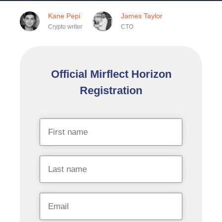
Kane Pepi
James Taylor
Crypto writer
CTO
Official Mirflect Horizon
Registration