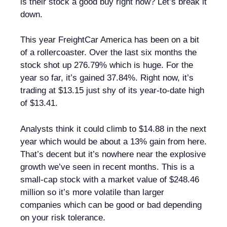
is their stock a good buy right now? Let’s break it
down.
This year FreightCar America has been on a bit
of a rollercoaster. Over the last six months the
stock shot up 276.79% which is huge. For the
year so far, it’s gained 37.84%. Right now, it’s
trading at $13.15 just shy of its year-to-date high
of $13.41.
Analysts think it could climb to $14.88 in the next
year which would be about a 13% gain from here.
That’s decent but it’s nowhere near the explosive
growth we’ve seen in recent months. This is a
small-cap stock with a market value of $248.46
million so it’s more volatile than larger
companies which can be good or bad depending
on your risk tolerance.