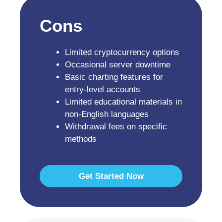
Cons
Limited cryptocurrency options
Occasional server downtime
Basic charting features for
entry-level accounts
Limited educational materials in
non-English languages
Withdrawal fees on specific
methods
Get Started Now