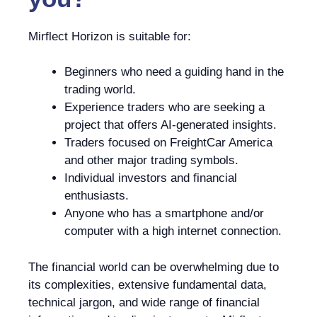
Mirflect Horizon is suitable for:
Beginners who need a guiding hand in the
trading world.
Experience traders who are seeking a
project that offers AI-generated insights.
Traders focused on FreightCar America
and other major trading symbols.
Individual investors and financial
enthusiasts.
Anyone who has a smartphone and/or
computer with a high internet connection.
The financial world can be overwhelming due to
its complexities, extensive fundamental data,
technical jargon, and wide range of financial