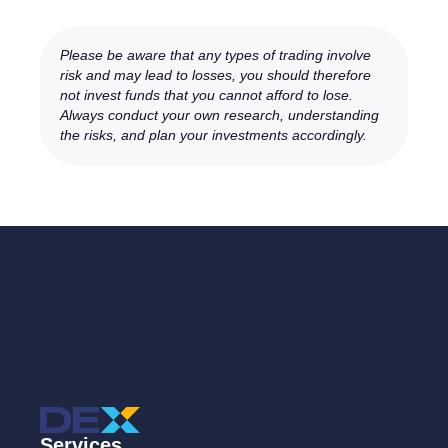
Please be aware that any types of trading involve
risk and may lead to losses, you should therefore
not invest funds that you cannot afford to lose.
Always conduct your own research, understanding
the risks, and plan your investments accordingly.
Services