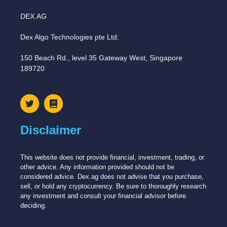
DEX.AG
Dex Algo Technologies pte Ltd.
150 Beach Rd., level 35 Gateway West, Singapore
189720
Disclaimer
This website does not provide financial, investment, trading, or
other advice. Any information provided should not be
considered advice. Dex.ag does not advise that you purchase,
sell, or hold any cryptocurrency. Be sure to thoroughly research
any investment and consult your financial advisor before
deciding.