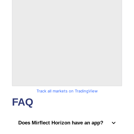
Track all markets on TradingView
FAQ
Does Mirflect Horizon have an app?