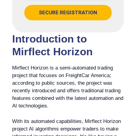
SECURE REGISTRATION
Introduction to
Mirflect Horizon
Mirflect Horizon is a semi-automated trading
project that focuses on FreightCar America;
according to public sources, the project was
recently introduced and offers traditional trading
features combined with the latest automation and
AI technologies.
With its automated capabilities, Mirflect Horizon
project AI algorithms empower traders to make