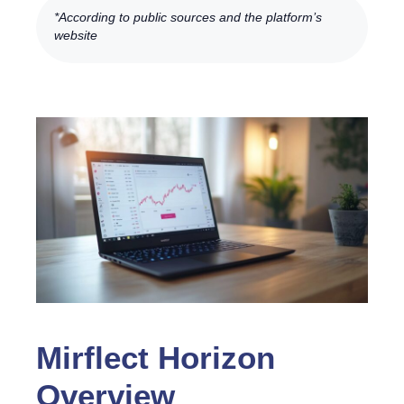
*According to public sources and the platform’s
website
Mirflect Horizon
Overview