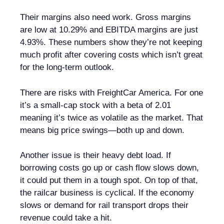
Their margins also need work. Gross margins
are low at 10.29% and EBITDA margins are just
4.93%. These numbers show they’re not keeping
much profit after covering costs which isn’t great
for the long-term outlook.
There are risks with FreightCar America. For one
it’s a small-cap stock with a beta of 2.01
meaning it’s twice as volatile as the market. That
means big price swings—both up and down.
Another issue is their heavy debt load. If
borrowing costs go up or cash flow slows down,
it could put them in a tough spot. On top of that,
the railcar business is cyclical. If the economy
slows or demand for rail transport drops their
revenue could take a hit.