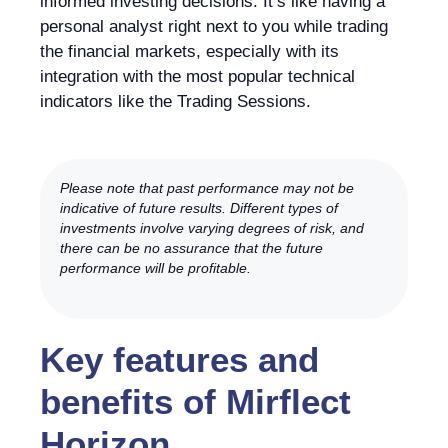
informed investing decisions. It’s like having a
personal analyst right next to you while trading
the financial markets, especially with its
integration with the most popular technical
indicators like the Trading Sessions.
Please note that past performance may not be
indicative of future results. Different types of
investments involve varying degrees of risk, and
there can be no assurance that the future
performance will be profitable.
Key features and
benefits of Mirflect
Horizon