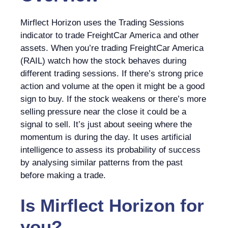
Mirflect Horizon uses the Trading Sessions
indicator to trade FreightCar America and other
assets. When you’re trading FreightCar America
(RAIL) watch how the stock behaves during
different trading sessions. If there’s strong price
action and volume at the open it might be a good
sign to buy. If the stock weakens or there’s more
selling pressure near the close it could be a
signal to sell. It’s just about seeing where the
momentum is during the day. It uses artificial
intelligence to assess its probability of success
by analysing similar patterns from the past
before making a trade.
Is
Mirflect Horizon
for
you?