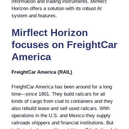
information and trading instruments. Mirflect
Horizon offers a solution with its robust AI
system and features.
Mirflect Horizon
focuses on
FreightCar
America
FreightCar America (RAIL)
FreightCar America has been around for a long
time—since 1901. They build railcars for all
kinds of cargo from coal to containers and they
also rebuild lease and sell used railcars. With
operations in the U.S. and Mexico they supply
railroads shippers and financial institutions. But