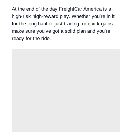
At the end of the day FreightCar America is a
high-risk high-reward play. Whether you’re in it
for the long haul or just trading for quick gains
make sure you’ve got a solid plan and you’re
ready for the ride.