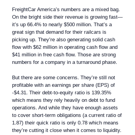
FreightCar America’s numbers are a mixed bag.
On the bright side their revenue is growing fast—
it’s up 66.4% to nearly $500 million. That’s a
great sign that demand for their railcars is
picking up. They’re also generating solid cash
flow with $62 million in operating cash flow and
$41 million in free cash flow. Those are strong
numbers for a company in a turnaround phase.
But there are some concerns. They’re still not
profitable with an earnings per share (EPS) of
-$4.31. Their debt-to-equity ratio is 139.35%
which means they rely heavily on debt to fund
operations. And while they have enough assets
to cover short-term obligations (a current ratio of
1.87) their quick ratio is only 0.78 which means
they’re cutting it close when it comes to liquidity.