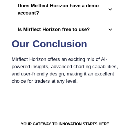
Does Mirflect Horizon have a demo
account?
Is Mirflect Horizon free to use?
Our Conclusion
Mirflect Horizon offers an exciting mix of AI-
powered insights, advanced charting capabilities,
and user-friendly design, making it an excellent
choice for traders at any level.
YOUR GATEWAY TO INNOVATION STARTS HERE