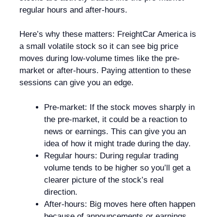
regular hours and after-hours.
Here’s why these matters: FreightCar America is
a small volatile stock so it can see big price
moves during low-volume times like the pre-
market or after-hours. Paying attention to these
sessions can give you an edge.
Pre-market: If the stock moves sharply in
the pre-market, it could be a reaction to
news or earnings. This can give you an
idea of how it might trade during the day.
Regular hours: During regular trading
volume tends to be higher so you’ll get a
clearer picture of the stock’s real
direction.
After-hours: Big moves here often happen
because of announcements or earnings