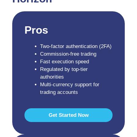
Pros
Two-factor authentication (2FA)
Commission-free trading
Fast execution speed
Regulated by top-tier
authorities
Multi-currency support for
trading accounts
Get Started Now