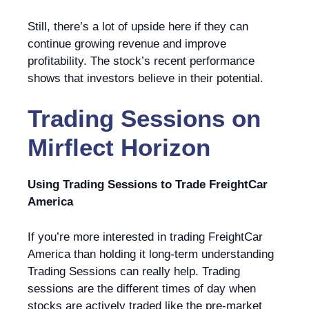
Still, there’s a lot of upside here if they can
continue growing revenue and improve
profitability. The stock’s recent performance
shows that investors believe in their potential.
Trading Sessions
on
Mirflect Horizon
Using Trading Sessions to Trade FreightCar
America
If you’re more interested in trading FreightCar
America than holding it long-term understanding
Trading Sessions can really help. Trading
sessions are the different times of day when
stocks are actively traded like the pre-market