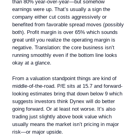
than 80% year-over-year—but somehow
earnings were up. That’s usually a sign the
company either cut costs aggressively or
benefited from favorable spread moves (possibly
both). Profit margin is over 65% which sounds
great until you realize the operating margin is
negative. Translation: the core business isn’t
running smoothly even if the bottom line looks
okay at a glance.
From a valuation standpoint things are kind of
middle-of-the-road. P/E sits at 15.7 and forward-
looking estimates bring that down below 9 which
suggests investors think Dynex will do better
going forward. Or at least not worse. It’s also
trading just slightly above book value which
usually means the market isn’t pricing in major
risk—or major upside.