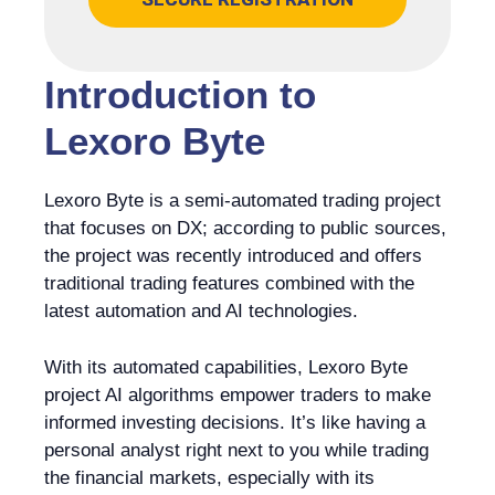
Introduction to
Lexoro Byte
Lexoro Byte is a semi-automated trading project
that focuses on DX; according to public sources,
the project was recently introduced and offers
traditional trading features combined with the
latest automation and AI technologies.
With its automated capabilities, Lexoro Byte
project AI algorithms empower traders to make
informed investing decisions. It’s like having a
personal analyst right next to you while trading
the financial markets, especially with its