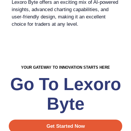
Lexoro Byte offers an exciting mix of AI-powered
insights, advanced charting capabilities, and
user-friendly design, making it an excellent
choice for traders at any level.
YOUR GATEWAY TO INNOVATION STARTS HERE
Go To Lexoro
Byte
Get Started Now