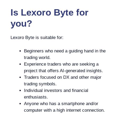
Is
Lexoro Byte
for
you?
Lexoro Byte is suitable for:
Beginners who need a guiding hand in the
trading world.
Experience traders who are seeking a
project that offers AI-generated insights.
Traders focused on DX and other major
trading symbols.
Individual investors and financial
enthusiasts.
Anyone who has a smartphone and/or
computer with a high internet connection.