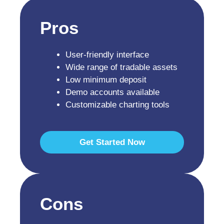
Pros
User-friendly interface
Wide range of tradable assets
Low minimum deposit
Demo accounts available
Customizable charting tools
Get Started Now
Cons