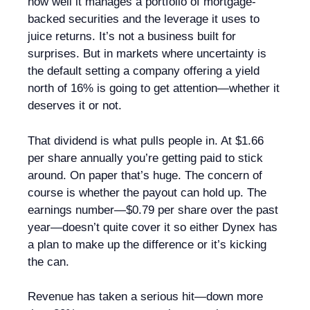
how well it manages a portfolio of mortgage-
backed securities and the leverage it uses to
juice returns. It’s not a business built for
surprises. But in markets where uncertainty is
the default setting a company offering a yield
north of 16% is going to get attention—whether it
deserves it or not.
That dividend is what pulls people in. At $1.66
per share annually you’re getting paid to stick
around. On paper that’s huge. The concern of
course is whether the payout can hold up. The
earnings number—$0.79 per share over the past
year—doesn’t quite cover it so either Dynex has
a plan to make up the difference or it’s kicking
the can.
Revenue has taken a serious hit—down more