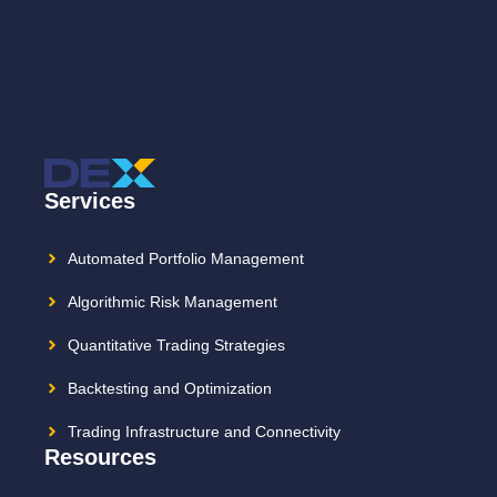
Services
Automated Portfolio Management
Algorithmic Risk Management
Quantitative Trading Strategies
Backtesting and Optimization
Trading Infrastructure and Connectivity
Resources