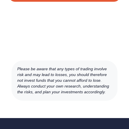
Please be aware that any types of trading involve
risk and may lead to losses, you should therefore
not invest funds that you cannot afford to lose.
Always conduct your own research, understanding
the risks, and plan your investments accordingly.