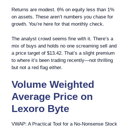
Returns are modest. 6% on equity less than 1%
on assets. These aren’t numbers you chase for
growth. You’re here for that monthly check.
The analyst crowd seems fine with it. There’s a
mix of buys and holds no one screaming sell and
a price target of $13.42. That’s a slight premium
to where it’s been trading recently—not thrilling
but not a red flag either.
Volume Weighted
Average Price
on
Lexoro Byte
VWAP: A Practical Tool for a No-Nonsense Stock