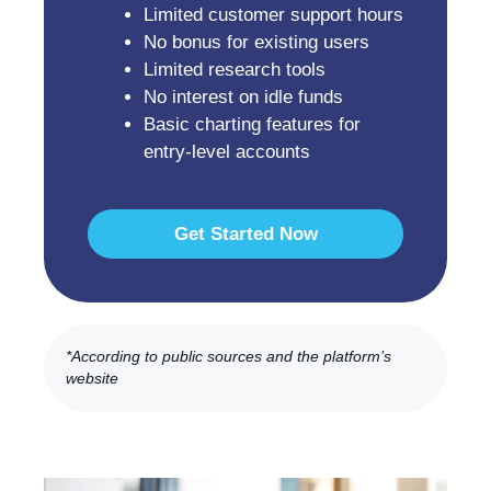
Limited customer support hours
No bonus for existing users
Limited research tools
No interest on idle funds
Basic charting features for
entry-level accounts
Get Started Now
*According to public sources and the platform’s
website