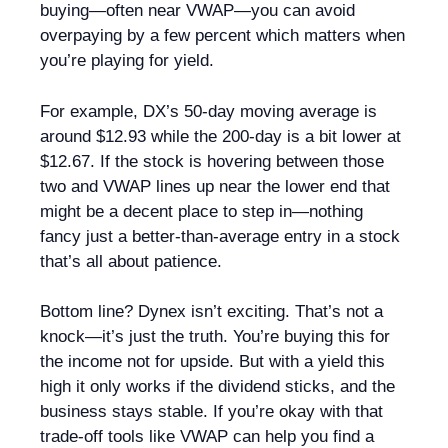
buying—often near VWAP—you can avoid
overpaying by a few percent which matters when
you’re playing for yield.
For example, DX’s 50-day moving average is
around $12.93 while the 200-day is a bit lower at
$12.67. If the stock is hovering between those
two and VWAP lines up near the lower end that
might be a decent place to step in—nothing
fancy just a better-than-average entry in a stock
that’s all about patience.
Bottom line? Dynex isn’t exciting. That’s not a
knock—it’s just the truth. You’re buying this for
the income not for upside. But with a yield this
high it only works if the dividend sticks, and the
business stays stable. If you’re okay with that
trade-off tools like VWAP can help you find a