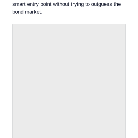
smart entry point without trying to outguess the
bond market.