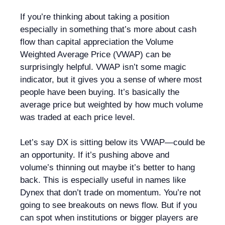
If you’re thinking about taking a position
especially in something that’s more about cash
flow than capital appreciation the Volume
Weighted Average Price (VWAP) can be
surprisingly helpful. VWAP isn’t some magic
indicator, but it gives you a sense of where most
people have been buying. It’s basically the
average price but weighted by how much volume
was traded at each price level.
Let’s say DX is sitting below its VWAP—could be
an opportunity. If it’s pushing above and
volume’s thinning out maybe it’s better to hang
back. This is especially useful in names like
Dynex that don’t trade on momentum. You’re not
going to see breakouts on news flow. But if you
can spot when institutions or bigger players are