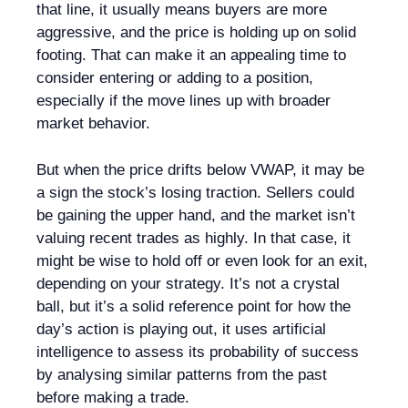
that line, it usually means buyers are more
aggressive, and the price is holding up on solid
footing. That can make it an appealing time to
consider entering or adding to a position,
especially if the move lines up with broader
market behavior.
But when the price drifts below VWAP, it may be
a sign the stock’s losing traction. Sellers could
be gaining the upper hand, and the market isn’t
valuing recent trades as highly. In that case, it
might be wise to hold off or even look for an exit,
depending on your strategy. It’s not a crystal
ball, but it’s a solid reference point for how the
day’s action is playing out, it uses artificial
intelligence to assess its probability of success
by analysing similar patterns from the past
before making a trade.