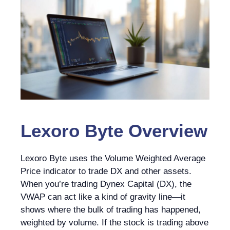
Lexoro Byte
Overview
Lexoro Byte uses the Volume Weighted Average
Price indicator to trade DX and other assets.
When you’re trading Dynex Capital (DX), the
VWAP can act like a kind of gravity line—it
shows where the bulk of trading has happened,
weighted by volume. If the stock is trading above