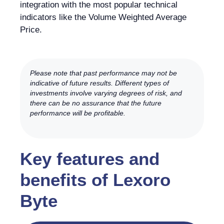
integration with the most popular technical
indicators like the Volume Weighted Average
Price.
Please note that past performance may not be
indicative of future results. Different types of
investments involve varying degrees of risk, and
there can be no assurance that the future
performance will be profitable.
Key features and
benefits of Lexoro
Byte