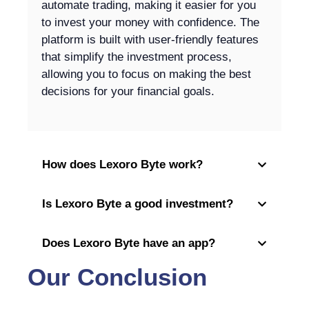
automate trading, making it easier for you
to invest your money with confidence. The
platform is built with user-friendly features
that simplify the investment process,
allowing you to focus on making the best
decisions for your financial goals.
How does Lexoro Byte work?
Is Lexoro Byte a good investment?
Does Lexoro Byte have an app?
Our Conclusion