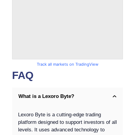
Track all markets on TradingView
FAQ
What is a Lexoro Byte?
Lexoro Byte is a cutting-edge trading
platform designed to support investors of all
levels. It uses advanced technology to