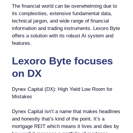
The financial world can be overwhelming due to
its complexities, extensive fundamental data,
technical jargon, and wide range of financial
information and trading instruments. Lexoro Byte
offers a solution with its robust AI system and
features.
Lexoro Byte
focuses
on
DX
Dynex Capital (DX): High Yield Low Room for
Mistakes
Dynex Capital isn’t a name that makes headlines
and honestly that’s kind of the point. It’s a
mortgage REIT which means it lives and dies by