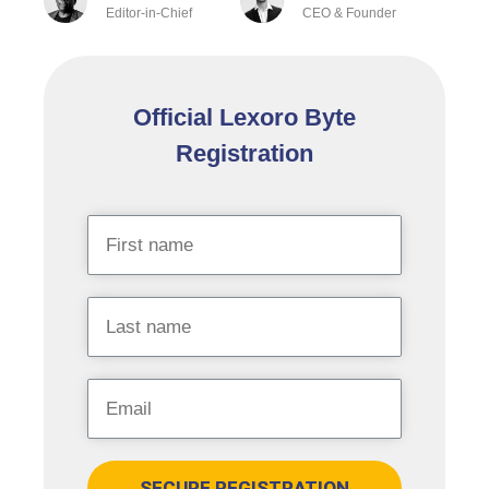
Editor-in-Chief
CEO & Founder
Official Lexoro Byte
Registration
SECURE REGISTRATION