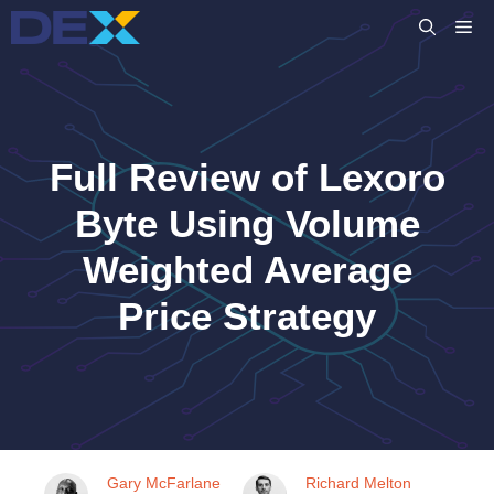
Skip
M
to
content
Full Review of Lexoro
Byte Using Volume
Weighted Average
Price Strategy
Gary McFarlane
Richard Melton