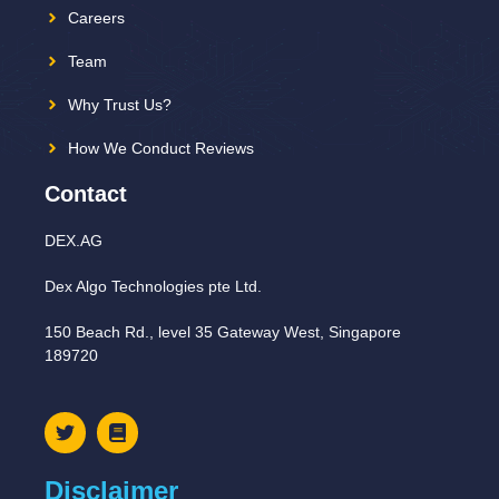
Careers
Team
Why Trust Us?
How We Conduct Reviews
Contact
DEX.AG
Dex Algo Technologies pte Ltd.
150 Beach Rd., level 35 Gateway West, Singapore
189720
Disclaimer