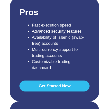
Pros
Fast execution speed
Advanced security features
Availability of Islamic (swap-
free) accounts
Multi-currency support for
trading accounts
Customizable trading
dashboard
Get Started Now