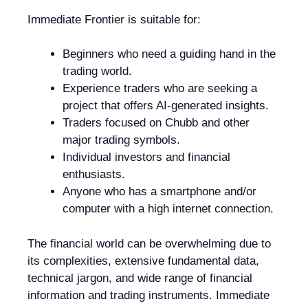
Immediate Frontier is suitable for:
Beginners who need a guiding hand in the
trading world.
Experience traders who are seeking a
project that offers AI-generated insights.
Traders focused on Chubb and other
major trading symbols.
Individual investors and financial
enthusiasts.
Anyone who has a smartphone and/or
computer with a high internet connection.
The financial world can be overwhelming due to
its complexities, extensive fundamental data,
technical jargon, and wide range of financial
information and trading instruments. Immediate