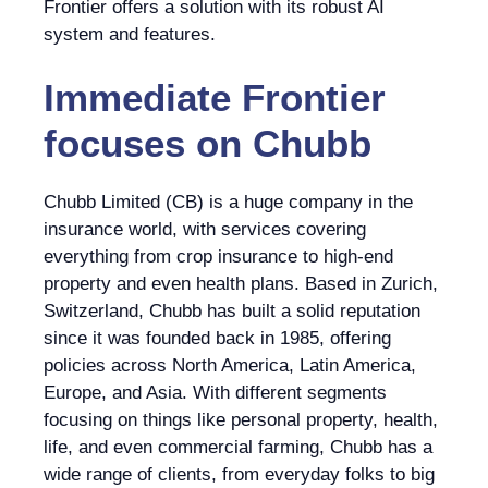
Frontier offers a solution with its robust AI
system and features.
Immediate Frontier
focuses on
Chubb
Chubb Limited (CB) is a huge company in the
insurance world, with services covering
everything from crop insurance to high-end
property and even health plans. Based in Zurich,
Switzerland, Chubb has built a solid reputation
since it was founded back in 1985, offering
policies across North America, Latin America,
Europe, and Asia. With different segments
focusing on things like personal property, health,
life, and even commercial farming, Chubb has a
wide range of clients, from everyday folks to big