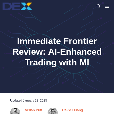
Skip
M
to
content
Immediate Frontier
Review: AI-Enhanced
Trading with MI
Updated
January 23, 2025
Arslan Butt
David Huang