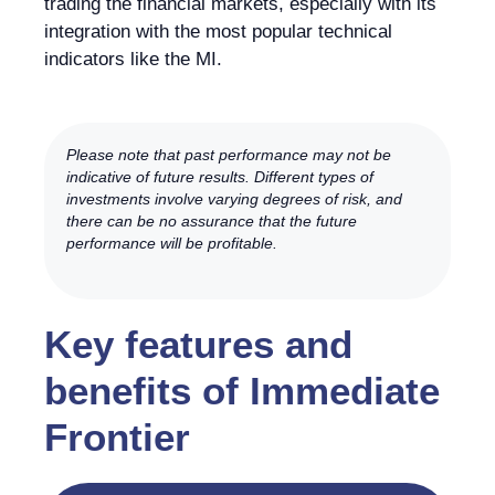
trading the financial markets, especially with its
integration with the most popular technical
indicators like the MI.
Please note that past performance may not be
indicative of future results. Different types of
investments involve varying degrees of risk, and
there can be no assurance that the future
performance will be profitable.
Key features and
benefits of Immediate
Frontier