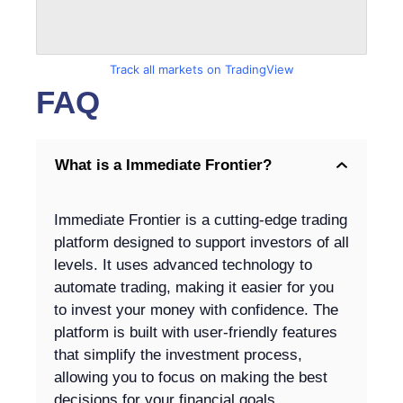
Track all markets on TradingView
FAQ
What is a Immediate Frontier?
Immediate Frontier is a cutting-edge trading
platform designed to support investors of all
levels. It uses advanced technology to
automate trading, making it easier for you
to invest your money with confidence. The
platform is built with user-friendly features
that simplify the investment process,
allowing you to focus on making the best
decisions for your financial goals.