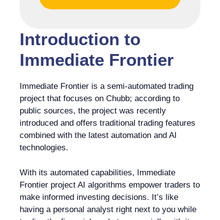
Introduction to
Immediate Frontier
Immediate Frontier is a semi-automated trading
project that focuses on Chubb; according to
public sources, the project was recently
introduced and offers traditional trading features
combined with the latest automation and AI
technologies.
With its automated capabilities, Immediate
Frontier project AI algorithms empower traders to
make informed investing decisions. It’s like
having a personal analyst right next to you while