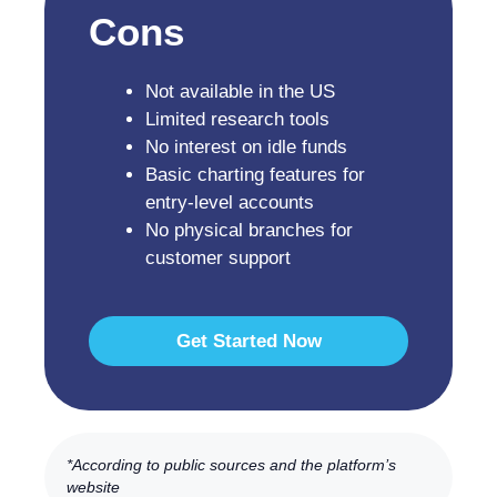
Cons
Not available in the US
Limited research tools
No interest on idle funds
Basic charting features for
entry-level accounts
No physical branches for
customer support
Get Started Now
*According to public sources and the platform’s
website