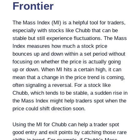
Frontier
The Mass Index (MI) is a helpful tool for traders,
especially with stocks like Chubb that can be
stable but still experience fluctuations. The Mass
Index measures how much a stock price
bounces up and down within a set period without
focusing on whether the price is actually going
up or down. When MI hits a certain high, it can
mean that a change in the price trend is coming,
often signaling a reversal. For a stock like
Chubb, which tends to be stable, a sudden rise in
the Mass Index might help traders spot when the
price could shift direction soon.
Using the MI for Chubb can help a trader spot
good entry and exit points by catching those rare