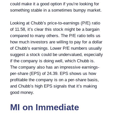
could make it a good option if you’re looking for
something stable in a sometimes bumpy market.
Looking at Chubb’s price-to-earnings (P/E) ratio
of 11.58, it’s clear this stock might be a bargain
compared to many others. The P/E ratio tells us
how much investors are willing to pay for a dollar
of Chubb’s earnings. Lower P/E numbers usually
suggest a stock could be undervalued, especially
if the company is doing well, which Chubb is.
The company also has an impressive earnings-
per-share (EPS) of 24.39. EPS shows us how
profitable the company is on a per-share basis,
and Chubb’s high EPS signals that it’s making
good money.
MI
on
Immediate