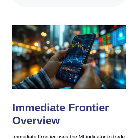
Immediate Frontier
Overview
Immediate Frontier uses the MI indicator to trade