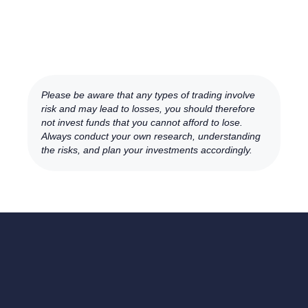
Please be aware that any types of trading involve
risk and may lead to losses, you should therefore
not invest funds that you cannot afford to lose.
Always conduct your own research, understanding
the risks, and plan your investments accordingly.