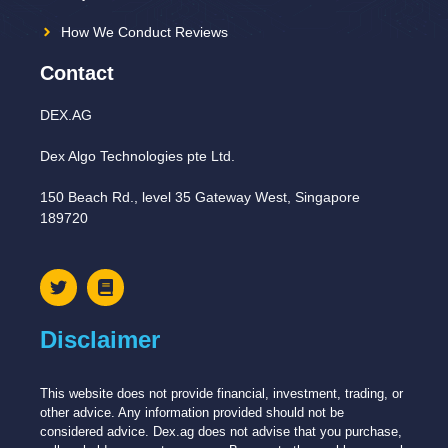
How We Conduct Reviews
Contact
DEX.AG
Dex Algo Technologies pte Ltd.
150 Beach Rd., level 35 Gateway West, Singapore
189720
Disclaimer
This website does not provide financial, investment, trading, or
other advice. Any information provided should not be
considered advice. Dex.ag does not advise that you purchase,