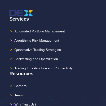
Services
Automated Portfolio Management
Algorithmic Risk Management
Quantitative Trading Strategies
Backtesting and Optimization
Trading Infrastructure and Connectivity
Resources
Careers
Team
Why Trust Us?