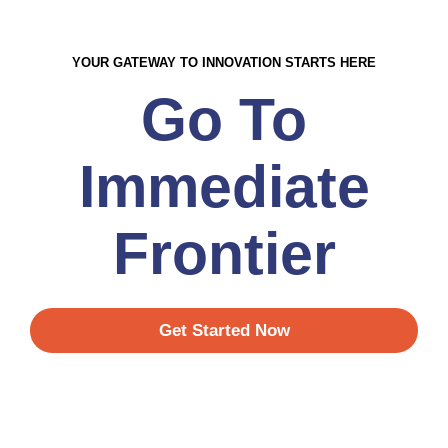
YOUR GATEWAY TO INNOVATION STARTS HERE
Go To
Immediate
Frontier
Get Started Now