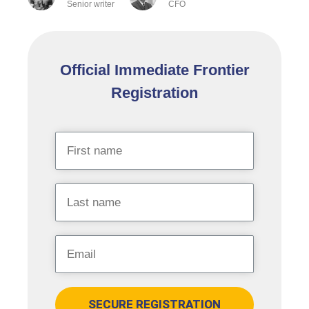
Senior writer
CFO
Official Immediate Frontier
Registration
SECURE REGISTRATION