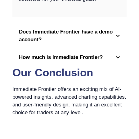
Does Immediate Frontier have a demo
account?
How much is Immediate Frontier?
Our Conclusion
Immediate Frontier offers an exciting mix of AI-
powered insights, advanced charting capabilities,
and user-friendly design, making it an excellent
choice for traders at any level.