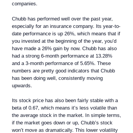
companies.
Chubb has performed well over the past year,
especially for an insurance company. Its year-to-
date performance is up 26%, which means that if
you invested at the beginning of the year, you’d
have made a 26% gain by now. Chubb has also
had a strong 6-month performance at 13.28%
and a 3-month performance of 5.65%. These
numbers are pretty good indicators that Chubb
has been doing well, consistently moving
upwards.
Its stock price has also been fairly stable with a
beta of 0.67, which means it’s less volatile than
the average stock in the market. In simple terms,
if the market goes down or up, Chubb’s stock
won’t move as dramatically. This lower volatility