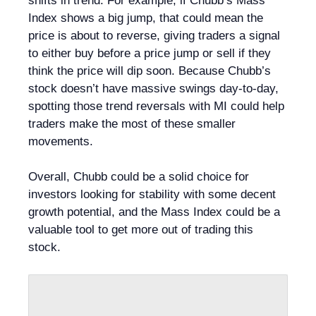
shifts in trend. For example, if Chubb’s Mass
Index shows a big jump, that could mean the
price is about to reverse, giving traders a signal
to either buy before a price jump or sell if they
think the price will dip soon. Because Chubb’s
stock doesn’t have massive swings day-to-day,
spotting those trend reversals with MI could help
traders make the most of these smaller
movements.
Overall, Chubb could be a solid choice for
investors looking for stability with some decent
growth potential, and the Mass Index could be a
valuable tool to get more out of trading this
stock.