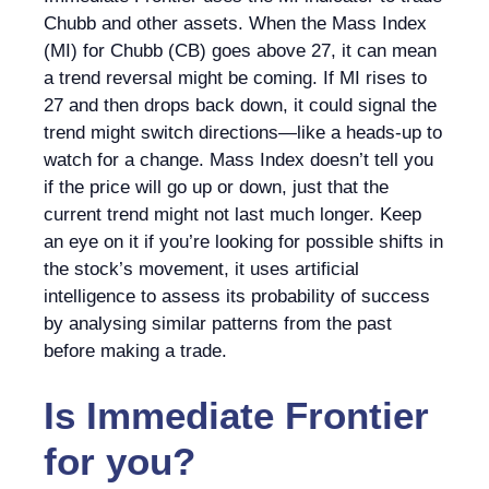
Chubb and other assets. When the Mass Index
(MI) for Chubb (CB) goes above 27, it can mean
a trend reversal might be coming. If MI rises to
27 and then drops back down, it could signal the
trend might switch directions—like a heads-up to
watch for a change. Mass Index doesn’t tell you
if the price will go up or down, just that the
current trend might not last much longer. Keep
an eye on it if you’re looking for possible shifts in
the stock’s movement, it uses artificial
intelligence to assess its probability of success
by analysing similar patterns from the past
before making a trade.
Is
Immediate Frontier
for you?