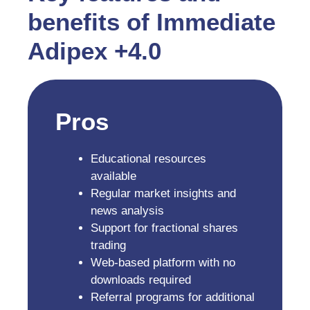
benefits of Immediate
Adipex +4.0
Pros
Educational resources
available
Regular market insights and
news analysis
Support for fractional shares
trading
Web-based platform with no
downloads required
Referral programs for additional