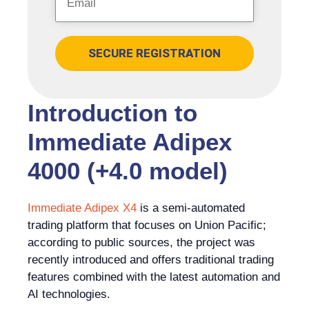
SECURE REGISTRATION
Introduction to
Immediate Adipex
4000 (+4.0 model)
Immediate Adipex X4
is a semi-automated
trading platform that focuses on Union Pacific;
according to public sources, the project was
recently introduced and offers traditional trading
features combined with the latest automation and
AI technologies.