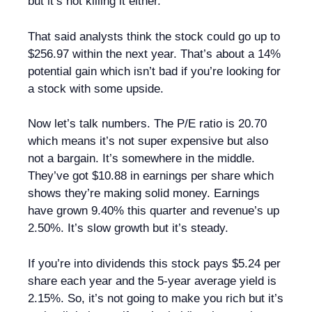
but it’s not killing it either.
That said analysts think the stock could go up to
$256.97 within the next year. That’s about a 14%
potential gain which isn’t bad if you’re looking for
a stock with some upside.
Now let’s talk numbers. The P/E ratio is 20.70
which means it’s not super expensive but also
not a bargain. It’s somewhere in the middle.
They’ve got $10.88 in earnings per share which
shows they’re making solid money. Earnings
have grown 9.40% this quarter and revenue’s up
2.50%. It’s slow growth but it’s steady.
If you’re into dividends this stock pays $5.24 per
share each year and the 5-year average yield is
2.15%. So, it’s not going to make you rich but it’s