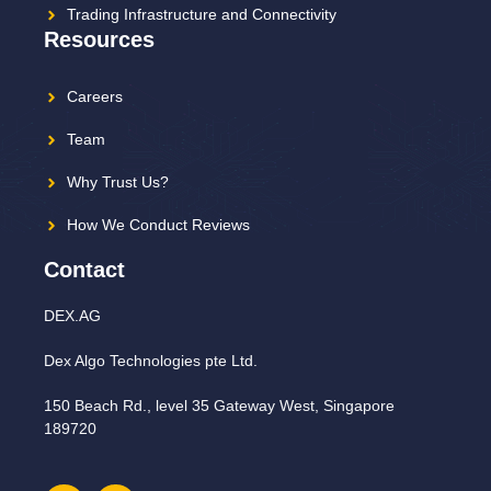
Trading Infrastructure and Connectivity
Resources
Careers
Team
Why Trust Us?
How We Conduct Reviews
Contact
DEX.AG
Dex Algo Technologies pte Ltd.
150 Beach Rd., level 35 Gateway West, Singapore
189720