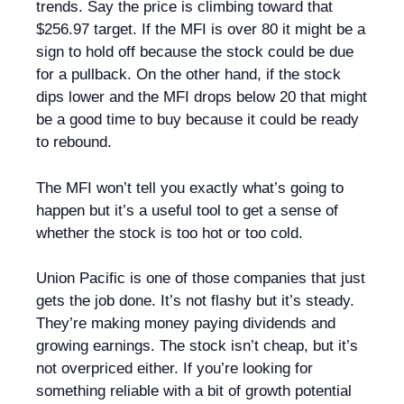
trends. Say the price is climbing toward that
$256.97 target. If the MFI is over 80 it might be a
sign to hold off because the stock could be due
for a pullback. On the other hand, if the stock
dips lower and the MFI drops below 20 that might
be a good time to buy because it could be ready
to rebound.
The MFI won’t tell you exactly what’s going to
happen but it’s a useful tool to get a sense of
whether the stock is too hot or too cold.
Union Pacific is one of those companies that just
gets the job done. It’s not flashy but it’s steady.
They’re making money paying dividends and
growing earnings. The stock isn’t cheap, but it’s
not overpriced either. If you’re looking for
something reliable with a bit of growth potential