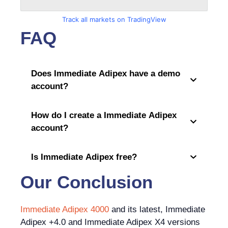
Track all markets on TradingView
FAQ
Does Immediate Adipex have a demo
account?
How do I create a Immediate Adipex
account?
Is Immediate Adipex free?
Our Conclusion
Immediate Adipex 4000
and its latest, Immediate
Adipex +4.0 and Immediate Adipex X4 versions