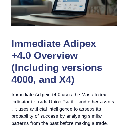
Immediate Adipex
+4.0 Overview
(Including versions
4000, and X4)
Immediate Adipex +4.0 uses the Mass Index
indicator to trade Union Pacific and other assets.
, it uses artificial intelligence to assess its
probability of success by analysing similar
patterns from the past before making a trade.