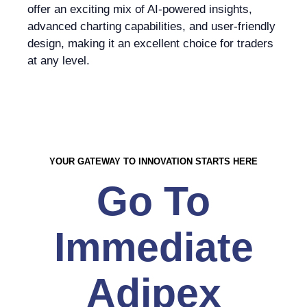
offer an exciting mix of AI-powered insights,
advanced charting capabilities, and user-friendly
design, making it an excellent choice for traders
at any level.
YOUR GATEWAY TO INNOVATION STARTS HERE
Go To
Immediate
Adipex