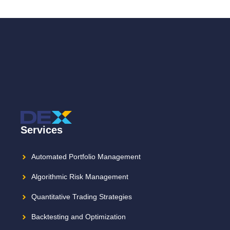
Services
Automated Portfolio Management
Algorithmic Risk Management
Quantitative Trading Strategies
Backtesting and Optimization