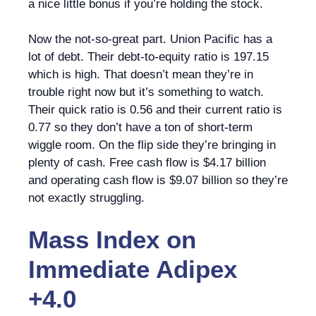
a nice little bonus if you’re holding the stock.
Now the not-so-great part. Union Pacific has a
lot of debt. Their debt-to-equity ratio is 197.15
which is high. That doesn’t mean they’re in
trouble right now but it’s something to watch.
Their quick ratio is 0.56 and their current ratio is
0.77 so they don’t have a ton of short-term
wiggle room. On the flip side they’re bringing in
plenty of cash. Free cash flow is $4.17 billion
and operating cash flow is $9.07 billion so they’re
not exactly struggling.
Mass Index
on
Immediate Adipex
+4.0