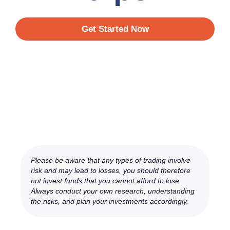
Get Started Now
Please be aware that any types of trading involve
risk and may lead to losses, you should therefore
not invest funds that you cannot afford to lose.
Always conduct your own research, understanding
the risks, and plan your investments accordingly.