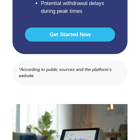
Potential withdrawal delays
during peak times
Get Started Now
*According to public sources and the platform’s
website