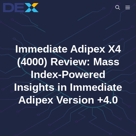
Skip
M
to
content
Immediate Adipex X4
(4000) Review: Mass
Index-Powered
Insights in Immediate
Adipex Version +4.0