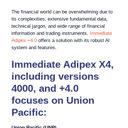
The financial world can be overwhelming due to
its complexities, extensive fundamental data,
technical jargon, and wide range of financial
information and trading instruments.
Immediate
Adipex +4.0
offers a solution with its robust AI
system and features.
Immediate Adipex X4,
including versions
4000, and +4.0
focuses on Union
Pacific:
Union Pacific (UNP)