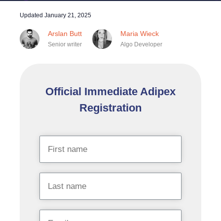
Updated
January 21, 2025
Arslan Butt
Maria Wieck
Senior writer
Algo Developer
Official Immediate Adipex
Registration