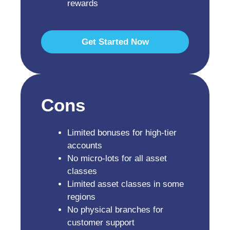
rewards
Get Started Now
Cons
Limited bonuses for high-tier
accounts
No micro-lots for all asset
classes
Limited asset classes in some
regions
No physical branches for
customer support