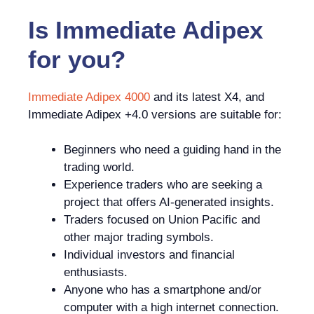
Is
Immediate Adipex
for you?
Immediate Adipex 4000
and its latest X4, and
Immediate Adipex +4.0 versions are suitable for:
Beginners who need a guiding hand in the
trading world.
Experience traders who are seeking a
project that offers AI-generated insights.
Traders focused on Union Pacific and
other major trading symbols.
Individual investors and financial
enthusiasts.
Anyone who has a smartphone and/or
computer with a high internet connection.