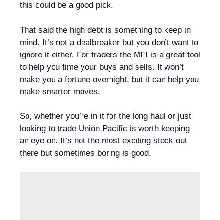
this could be a good pick.
That said the high debt is something to keep in
mind. It’s not a dealbreaker but you don’t want to
ignore it either. For traders the MFI is a great tool
to help you time your buys and sells. It won’t
make you a fortune overnight, but it can help you
make smarter moves.
So, whether you’re in it for the long haul or just
looking to trade Union Pacific is worth keeping
an eye on. It’s not the most exciting stock out
there but sometimes boring is good.