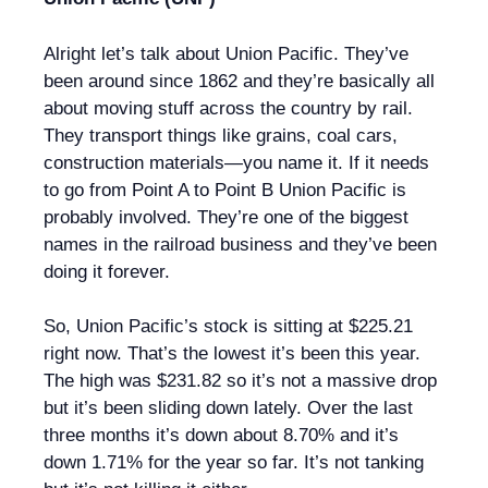
Alright let’s talk about Union Pacific. They’ve
been around since 1862 and they’re basically all
about moving stuff across the country by rail.
They transport things like grains, coal cars,
construction materials—you name it. If it needs
to go from Point A to Point B Union Pacific is
probably involved. They’re one of the biggest
names in the railroad business and they’ve been
doing it forever.
So, Union Pacific’s stock is sitting at $225.21
right now. That’s the lowest it’s been this year.
The high was $231.82 so it’s not a massive drop
but it’s been sliding down lately. Over the last
three months it’s down about 8.70% and it’s
down 1.71% for the year so far. It’s not tanking