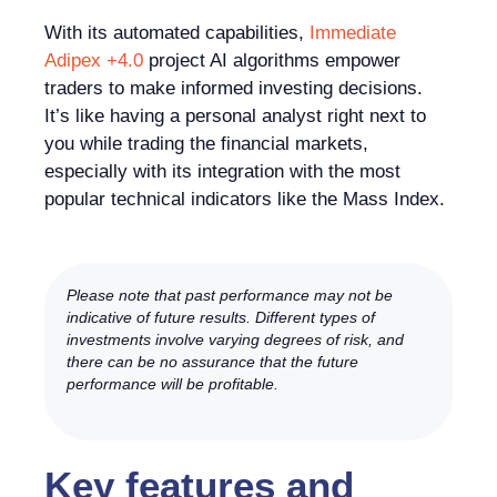
With its automated capabilities,
Immediate
Adipex +4.0
project AI algorithms empower
traders to make informed investing decisions.
It’s like having a personal analyst right next to
you while trading the financial markets,
especially with its integration with the most
popular technical indicators like the Mass Index.
Please note that past performance may not be
indicative of future results. Different types of
investments involve varying degrees of risk, and
there can be no assurance that the future
performance will be profitable.
Key features and