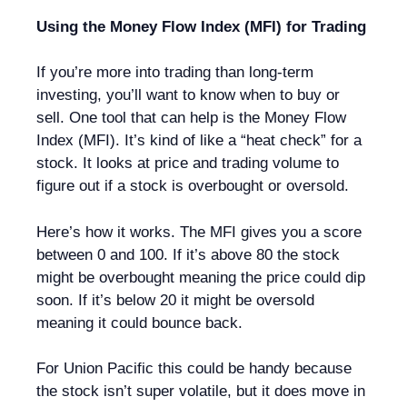
Using the Money Flow Index (MFI) for Trading
If you’re more into trading than long-term
investing, you’ll want to know when to buy or
sell. One tool that can help is the Money Flow
Index (MFI). It’s kind of like a “heat check” for a
stock. It looks at price and trading volume to
figure out if a stock is overbought or oversold.
Here’s how it works. The MFI gives you a score
between 0 and 100. If it’s above 80 the stock
might be overbought meaning the price could dip
soon. If it’s below 20 it might be oversold
meaning it could bounce back.
For Union Pacific this could be handy because
the stock isn’t super volatile, but it does move in