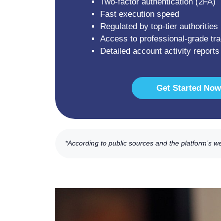
Two-factor authentication (2FA)
Fast execution speed
Regulated by top-tier authorities
Access to professional-grade tra
Detailed account activity reports
Get Started Now
*According to public sources and the platform’s w