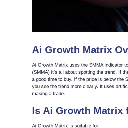
Ai Growth Matrix
Ov
Ai Growth Matrix uses the SMMA indicator t
(SMMA) it’s all about spotting the trend. If 
a good time to buy. If the price is below the
you see the trend more clearly. It uses artifi
making a trade.
Is
Ai Growth Matrix
Ai Growth Matrix is suitable for: