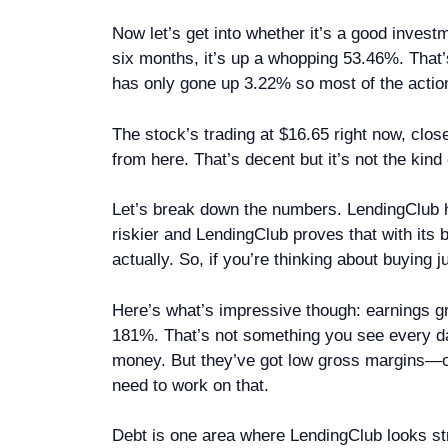
Now let’s get into whether it’s a good invest
six months, it’s up a whopping 53.46%. That’
has only gone up 3.22% so most of the actio
The stock’s trading at $16.65 right now, close
from here. That’s decent but it’s not the kind 
Let’s break down the numbers. LendingClub ha
riskier and LendingClub proves that with it
actually. So, if you’re thinking about buying 
Here’s what’s impressive though: earnings g
181%. That’s not something you see every d
money. But they’ve got low gross margins—on
need to work on that.
Debt is one area where LendingClub looks stron