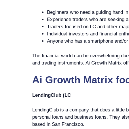
Beginners who need a guiding hand in 
Experience traders who are seeking a p
Traders focused on LC and other majo
Individual investors and financial enth
Anyone who has a smartphone and/or c
The financial world can be overwhelming due t
and trading instruments. Ai Growth Matrix off
Ai Growth Matrix
fo
LendingClub (LC
LendingClub is a company that does a little b
personal loans and business loans. They als
based in San Francisco.