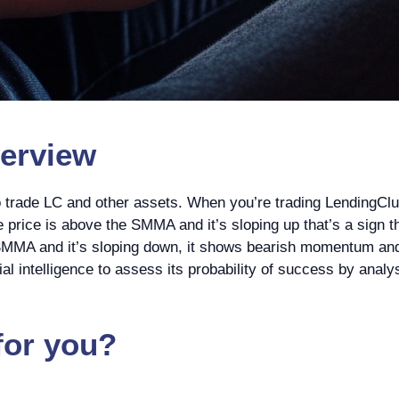
erview
o trade LC and other assets. When you’re trading LendingC
the price is above the SMMA and it’s sloping up that’s a sig
 SMMA and it’s sloping down, it shows bearish momentum and m
cial intelligence to assess its probability of success by anal
for you?