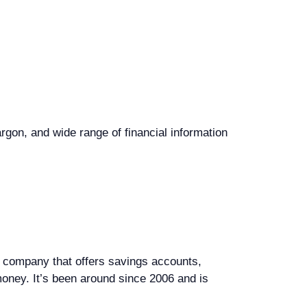
rgon, and wide range of financial information
ng company that offers savings accounts,
oney. It’s been around since 2006 and is