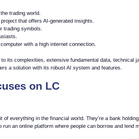
the trading world.
roject that offers AI-generated insights.
r trading symbols.
usiasts.
omputer with a high internet connection.
o its complexities, extensive fundamental data, technical ja
ers a solution with its robust AI system and features.
cuses on
LC
it of everything in the financial world. They’re a bank holdi
o run an online platform where people can borrow and lend m