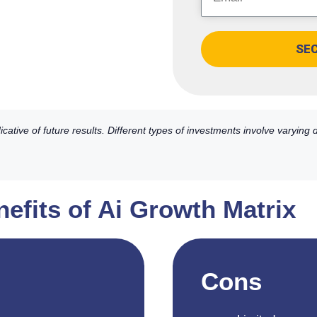
SE
ative of future results. Different types of investments involve varying
efits of Ai Growth Matrix
Cons