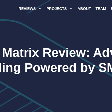
REVIEWS
PROJECTS
ABOUT
TEAM
 Matrix Review: A
ding Powered by 