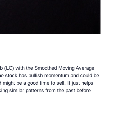
lub (LC) with the Smoothed Moving Average
n the stock has bullish momentum and could be
ight be a good time to sell. It just helps
ysing similar patterns from the past before