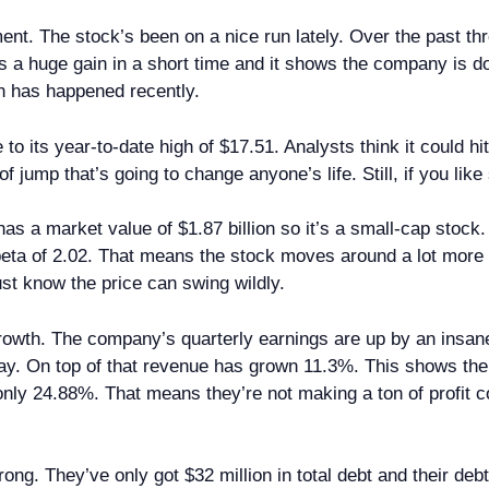
ment. The stock’s been on a nice run lately. Over the past th
s a huge gain in a short time and it shows the company is do
n has happened recently.
 to its year-to-date high of $17.51. Analysts think it could 
of jump that’s going to change anyone’s life. Still, if you lik
s a market value of $1.87 billion so it’s a small-cap stock
s beta of 2.02. That means the stock moves around a lot mo
just know the price can swing wildly.
rowth. The company’s quarterly earnings are up by an insan
ay. On top of that revenue has grown 11.3%. This shows t
ly 24.88%. That means they’re not making a ton of profit 
g. They’ve only got $32 million in total debt and their debt-