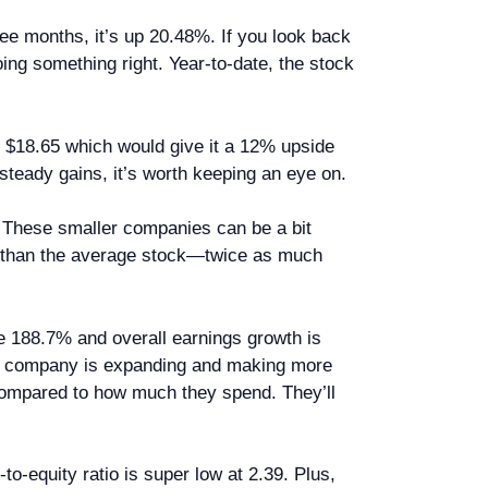
ree months, it’s up 20.48%. If you look back
ing something right. Year-to-date, the stock
hit $18.65 which would give it a 12% upside
e steady gains, it’s worth keeping an eye on.
. These smaller companies can be a bit
re than the average stock—twice as much
e 188.7% and overall earnings growth is
he company is expanding and making more
compared to how much they spend. They’ll
to-equity ratio is super low at 2.39. Plus,