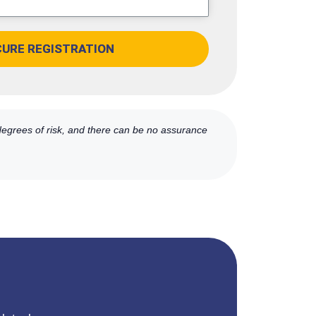
CURE REGISTRATION
 degrees of risk, and there can be no assurance