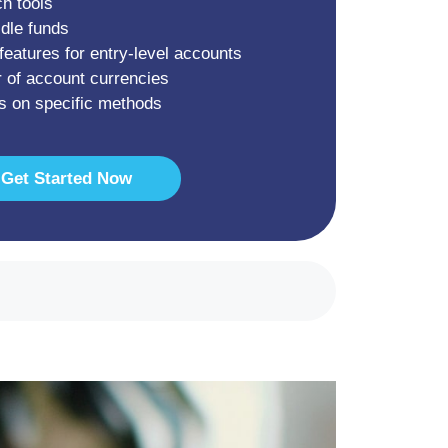
ch tools
idle funds
features for entry-level accounts
 of account currencies
s on specific methods
Get Started Now