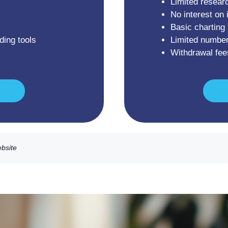
Limited resear
No interest on 
Basic charting 
ding tools
Limited number
Withdrawal fee
ebsite