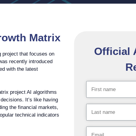
rowth Matrix
Official
 project that focuses on
 was recently introduced
Re
ed with the latest
trix project AI algorithms
ecisions. It’s like having
ding the financial markets,
popular technical indicators