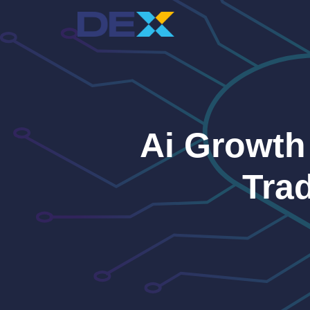
Skip
to
content
Ai Growth
Tra