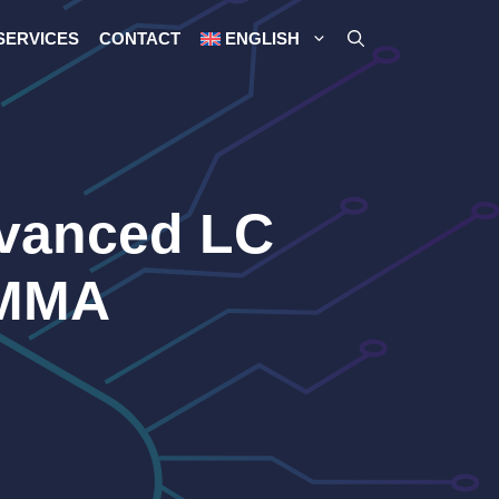
SERVICES
CONTACT
ENGLISH
dvanced LC
SMMA