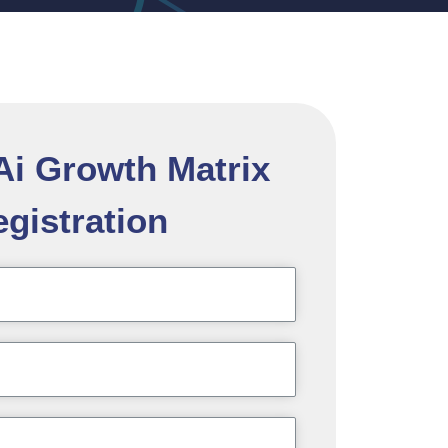
 Ai Growth Matrix
gistration