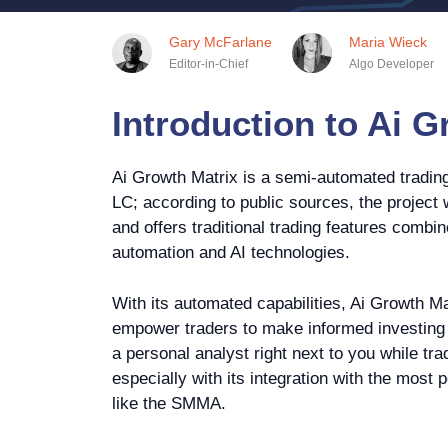
Gary McFarlane
Maria Wieck
Editor-in-Chief
Algo Developer
Introduction to Ai G
Ai Growth Matrix is a semi-automated trading
LC; according to public sources, the project
and offers traditional trading features combin
automation and AI technologies.
With its automated capabilities, Ai Growth Ma
empower traders to make informed investing d
a personal analyst right next to you while tra
especially with its integration with the most 
like the SMMA.