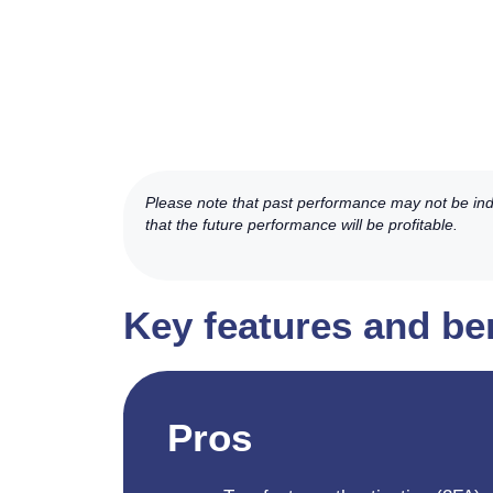
Please note that past performance may not be indic
that the future performance will be profitable.
Key features and ben
Pros